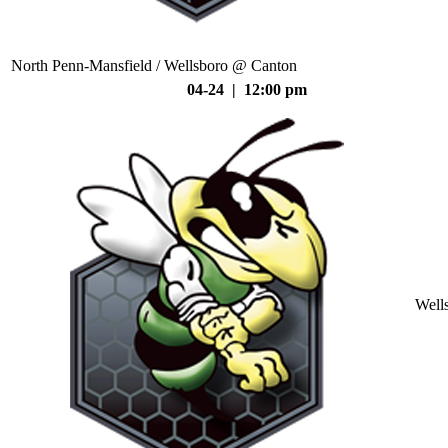
North Penn-Mansfield / Wellsboro @ Canton
04-24 | 12:00 pm
Well