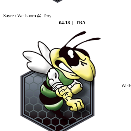
Sayre / Wellsboro @ Troy
04-18 | TBA
Well