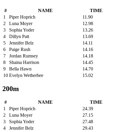
#
NAME
TIME
1
Piper Hoprich
11.90
2
Luna Moyer
12.98
3
Sophia Yoder
13.26
4
Dillyn Patt
13.69
5
Jennifer Belz
14.11
6
Paige Rush
14.16
7
Jordan Rumsey
14.18
8
Shaina Harrison
14.45
9
Bella Hawn
14.70
10
Evelyn Wetherbee
15.02
200m
#
NAME
TIME
1
Piper Hoprich
24.39
2
Luna Moyer
27.15
3
Sophia Yoder
27.48
4
Jennifer Belz
29.43