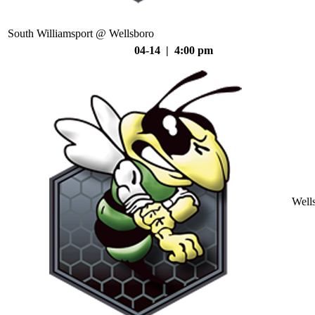
South Williamsport @ Wellsboro
04-14 | 4:00 pm
Well