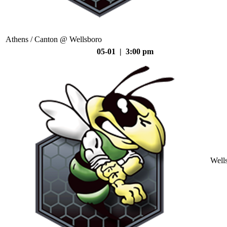
Athens / Canton @ Wellsboro
05-01 | 3:00 pm
Well