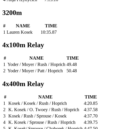
3200m
#
NAME
TIME
1
Lauren Kosek
10:35.87
4x100m Relay
#
NAME
TIME
1
Yoder / Moyer / Rush / Hoprich
49.48
2
Yoder / Moyer / Patt / Hoprich
50.48
4x400m Relay
#
NAME
TIME
1
Kosek / Kosek / Rush / Hoprich
4:20.85
2
K. Kosek / O. Twoey / Rush / Hoprich
4:37.58
3
Kosek / Rush / Sprouse / Kosek
4:37.70
4
K. Kosek / Sprouse / Rush / Hoprich
4:39.75
5
K. Kosek/ Sprouse / Chaborek / Hoprich
4:47.50