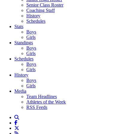
Senior Class Roster
Coaching Staff
History
Schedules
Stats
Boys
Girls
Standings
Boys
Girls
Schedules
Boys
Girls
History
Boys
Girls
Media
Team Headlines
Athletes of the Week
RSS Feeds