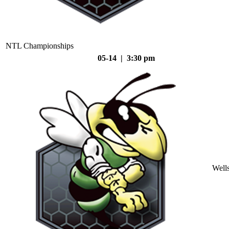
NTL Championships
05-14 | 3:30 pm
Well