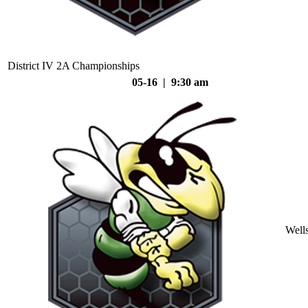
District IV 2A Championships
05-16 | 9:30 am
Well