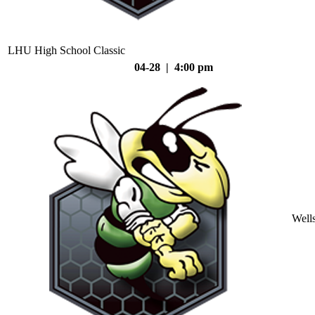
LHU High School Classic
04-28 | 4:00 pm
Well