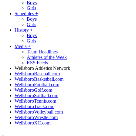
Boys
Girls
Schedules
+
Boys
Girls
History
+
Boys
Girls
Media
+
Team Headlines
Athletes of the Week
RSS Feeds
Wellsboro Athletics Network
WellsboroBaseball.com
WellsboroBasketball.com
WellsboroFootball.com
WellsboroGolf.com
WellsboroSoftball.com
WellsboroTennis.com
WellsboroTrack.com
WellsboroVolleyball.com
WellsboroWrestle.com
WellsboroXC.com