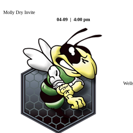
Molly Dry Invite
04-09 | 4:00 pm
Well