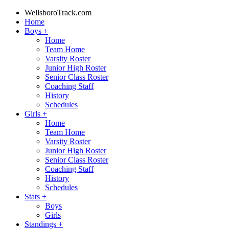
WellsboroTrack.com
Home
Boys
+
Home
Team Home
Varsity Roster
Junior High Roster
Senior Class Roster
Coaching Staff
History
Schedules
Girls
+
Home
Team Home
Varsity Roster
Junior High Roster
Senior Class Roster
Coaching Staff
History
Schedules
Stats
+
Boys
Girls
Standings
+