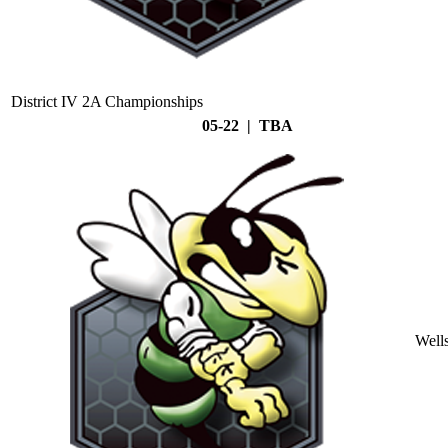
District IV 2A Championships
05-22 | TBA
Well