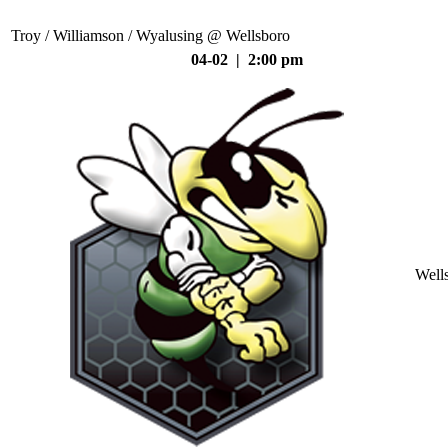
Troy / Williamson / Wyalusing @ Wellsboro
04-02 | 2:00 pm
Well