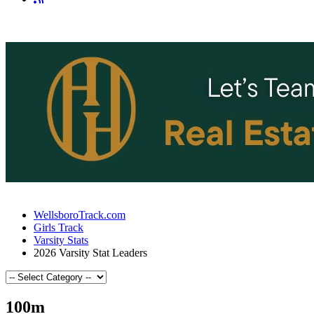
WellsboroTrack.com
Girls Track
Varsity Stats
2026 Varsity Stat Leaders
100m