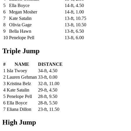
5
Ella Boyce
14-ft, 4.50
6
Megan Mosher
14-ft, 1.00
7
Kate Satalin
13-ft, 10.75
8
Olivia Gage
13-ft, 10.50
9
Bella Hawn
13-ft, 6.50
10
Penelope Pell
13-ft, 6.00
Triple Jump
#
NAME
DISTANCE
1
Isla Twoey
34-ft, 4.50
2
Lauren Gehman
33-ft, 0.00
3
Kristina Belz
32-ft, 11.00
4
Kate Satalin
29-ft, 4.50
5
Penelope Pell
28-ft, 9.50
6
Ella Boyce
28-ft, 5.50
7
Eliana Dillon
23-ft, 11.50
High Jump