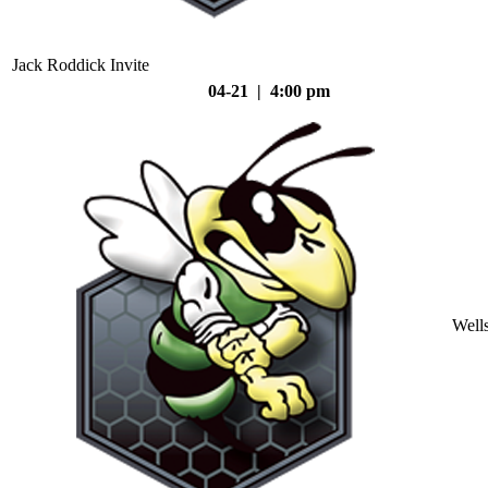
Jack Roddick Invite
04-21 | 4:00 pm
Well