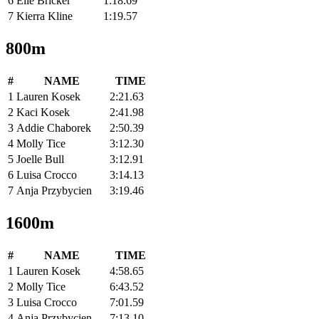
6
Elle Bricker
1:18.69
7
Kierra Kline
1:19.57
800m
#
NAME
TIME
1
Lauren Kosek
2:21.63
2
Kaci Kosek
2:41.98
3
Addie Chaborek
2:50.39
4
Molly Tice
3:12.30
5
Joelle Bull
3:12.91
6
Luisa Crocco
3:14.13
7
Anja Przybycien
3:19.46
1600m
#
NAME
TIME
1
Lauren Kosek
4:58.65
2
Molly Tice
6:43.52
3
Luisa Crocco
7:01.59
4
Anja Przybycien
7:13.10