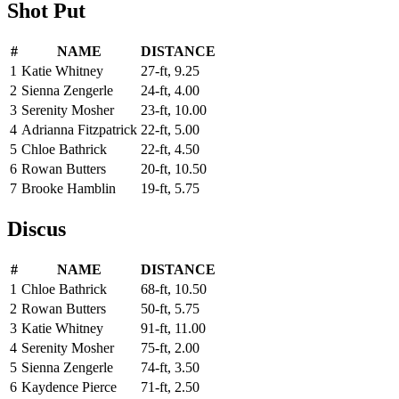
Shot Put
#
NAME
DISTANCE
1
Katie Whitney
27-ft, 9.25
2
Sienna Zengerle
24-ft, 4.00
3
Serenity Mosher
23-ft, 10.00
4
Adrianna Fitzpatrick
22-ft, 5.00
5
Chloe Bathrick
22-ft, 4.50
6
Rowan Butters
20-ft, 10.50
7
Brooke Hamblin
19-ft, 5.75
Discus
#
NAME
DISTANCE
1
Chloe Bathrick
68-ft, 10.50
2
Rowan Butters
50-ft, 5.75
3
Katie Whitney
91-ft, 11.00
4
Serenity Mosher
75-ft, 2.00
5
Sienna Zengerle
74-ft, 3.50
6
Kaydence Pierce
71-ft, 2.50