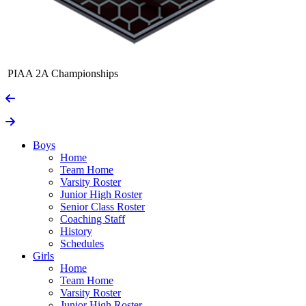
PIAA 2A Championships
Boys
Home
Team Home
Varsity Roster
Junior High Roster
Senior Class Roster
Coaching Staff
History
Schedules
Girls
Home
Team Home
Varsity Roster
Junior High Roster