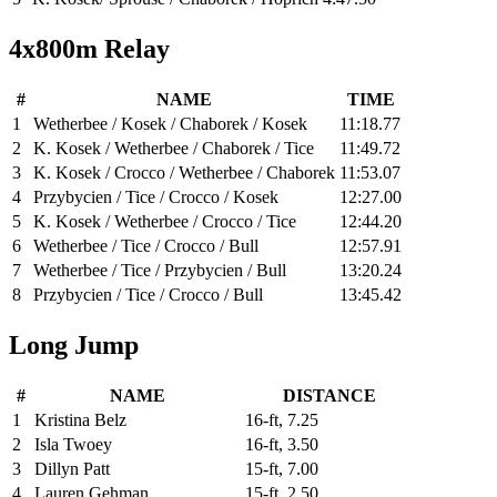
4x800m Relay
#
NAME
TIME
1
Wetherbee / Kosek / Chaborek / Kosek
11:18.77
2
K. Kosek / Wetherbee / Chaborek / Tice
11:49.72
3
K. Kosek / Crocco / Wetherbee / Chaborek
11:53.07
4
Przybycien / Tice / Crocco / Kosek
12:27.00
5
K. Kosek / Wetherbee / Crocco / Tice
12:44.20
6
Wetherbee / Tice / Crocco / Bull
12:57.91
7
Wetherbee / Tice / Przybycien / Bull
13:20.24
8
Przybycien / Tice / Crocco / Bull
13:45.42
Long Jump
#
NAME
DISTANCE
1
Kristina Belz
16-ft, 7.25
2
Isla Twoey
16-ft, 3.50
3
Dillyn Patt
15-ft, 7.00
4
Lauren Gehman
15-ft, 2.50