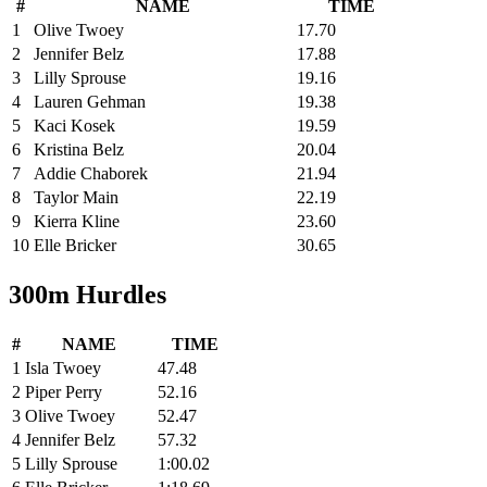
#
NAME
TIME
1
Olive Twoey
17.70
2
Jennifer Belz
17.88
3
Lilly Sprouse
19.16
4
Lauren Gehman
19.38
5
Kaci Kosek
19.59
6
Kristina Belz
20.04
7
Addie Chaborek
21.94
8
Taylor Main
22.19
9
Kierra Kline
23.60
10
Elle Bricker
30.65
300m Hurdles
#
NAME
TIME
1
Isla Twoey
47.48
2
Piper Perry
52.16
3
Olive Twoey
52.47
4
Jennifer Belz
57.32
5
Lilly Sprouse
1:00.02