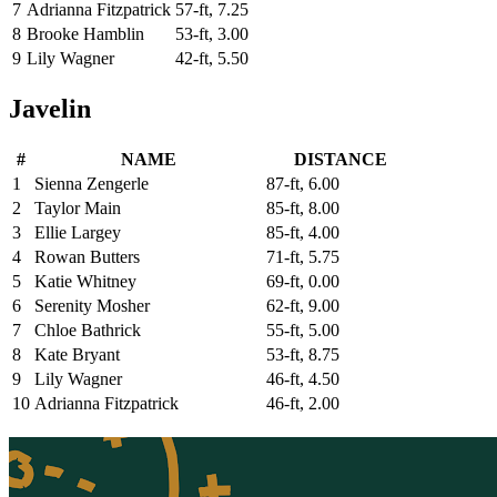
7
Adrianna Fitzpatrick
57-ft, 7.25
8
Brooke Hamblin
53-ft, 3.00
9
Lily Wagner
42-ft, 5.50
Javelin
#
NAME
DISTANCE
1
Sienna Zengerle
87-ft, 6.00
2
Taylor Main
85-ft, 8.00
3
Ellie Largey
85-ft, 4.00
4
Rowan Butters
71-ft, 5.75
5
Katie Whitney
69-ft, 0.00
6
Serenity Mosher
62-ft, 9.00
7
Chloe Bathrick
55-ft, 5.00
8
Kate Bryant
53-ft, 8.75
9
Lily Wagner
46-ft, 4.50
10
Adrianna Fitzpatrick
46-ft, 2.00