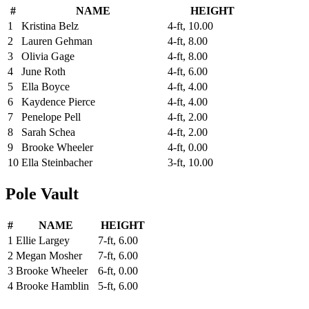
#
NAME
HEIGHT
1
Kristina Belz
4-ft, 10.00
2
Lauren Gehman
4-ft, 8.00
3
Olivia Gage
4-ft, 8.00
4
June Roth
4-ft, 6.00
5
Ella Boyce
4-ft, 4.00
6
Kaydence Pierce
4-ft, 4.00
7
Penelope Pell
4-ft, 2.00
8
Sarah Schea
4-ft, 2.00
9
Brooke Wheeler
4-ft, 0.00
10
Ella Steinbacher
3-ft, 10.00
Pole Vault
#
NAME
HEIGHT
1
Ellie Largey
7-ft, 6.00
2
Megan Mosher
7-ft, 6.00
3
Brooke Wheeler
6-ft, 0.00
4
Brooke Hamblin
5-ft, 6.00