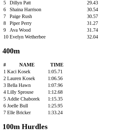
5
Dillyn Patt
29.43
6
Shaina Harrison
30.54
7
Paige Rush
30.57
8
Piper Perry
31.27
9
Ava Wood
31.74
10
Evelyn Wetherbee
32.04
400m
#
NAME
TIME
1
Kaci Kosek
1:05.71
2
Lauren Kosek
1:06.56
3
Bella Hawn
1:07.96
4
Lilly Sprouse
1:12.68
5
Addie Chaborek
1:15.35
6
Joelle Bull
1:25.95
7
Elle Bricker
1:33.24
100m Hurdles