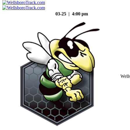
03-25 | 4:00 pm
Well