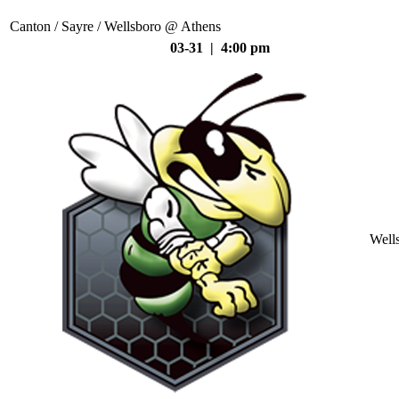
Canton / Sayre / Wellsboro @ Athens
03-31 | 4:00 pm
Well