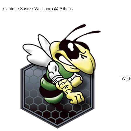
Canton / Sayre / Wellsboro @ Athens
Well