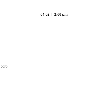
04-02 | 2:00 pm
sboro