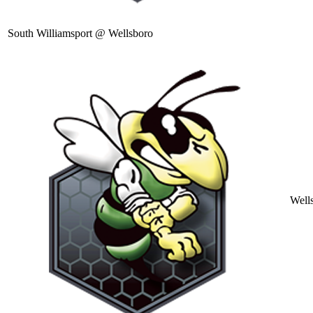
South Williamsport @ Wellsboro
Well