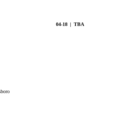
04-18 | TBA
sboro