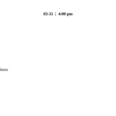
03-31 | 4:00 pm
sboro