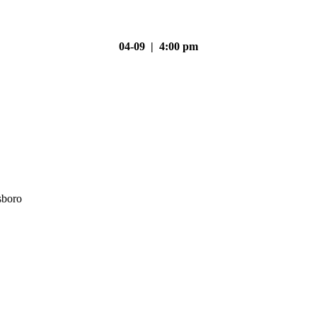
04-09 | 4:00 pm
sboro