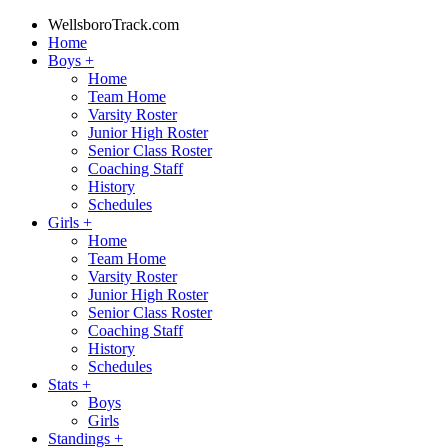
WellsboroTrack.com
Home
Boys
+
Home
Team Home
Varsity Roster
Junior High Roster
Senior Class Roster
Coaching Staff
History
Schedules
Girls
+
Home
Team Home
Varsity Roster
Junior High Roster
Senior Class Roster
Coaching Staff
History
Schedules
Stats
+
Boys
Girls
Standings
+