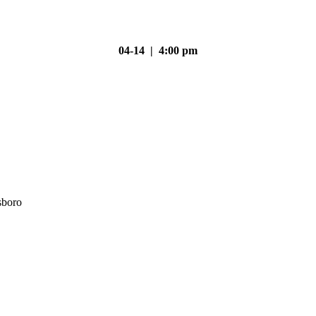
04-14 | 4:00 pm
sboro