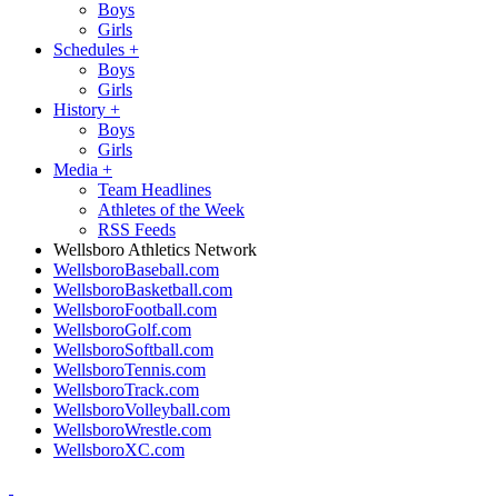
Boys
Girls
Schedules
+
Boys
Girls
History
+
Boys
Girls
Media
+
Team Headlines
Athletes of the Week
RSS Feeds
Wellsboro Athletics Network
WellsboroBaseball.com
WellsboroBasketball.com
WellsboroFootball.com
WellsboroGolf.com
WellsboroSoftball.com
WellsboroTennis.com
WellsboroTrack.com
WellsboroVolleyball.com
WellsboroWrestle.com
WellsboroXC.com