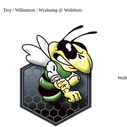
Troy / Williamson / Wyalusing @ Wellsboro
Well