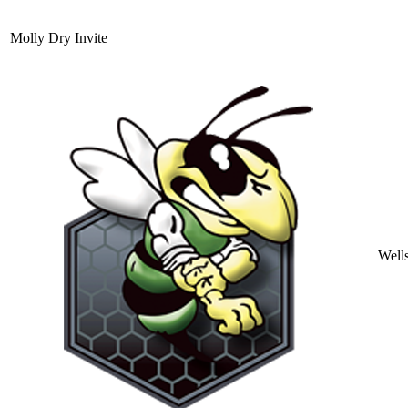
Molly Dry Invite
Well