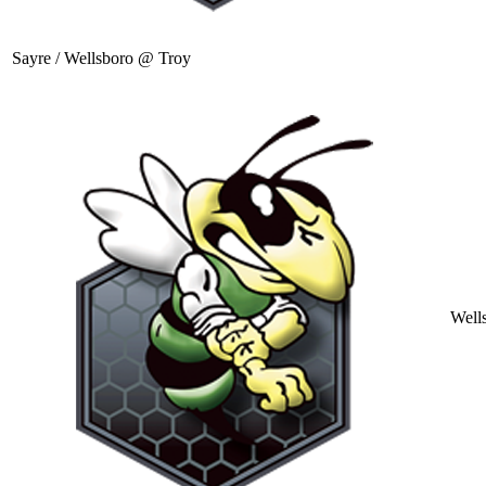
Sayre / Wellsboro @ Troy
Well