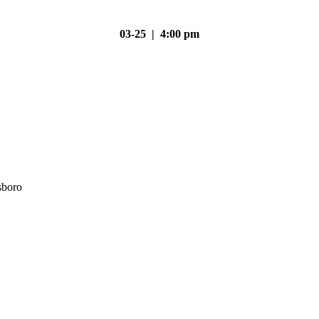
03-25 | 4:00 pm
sboro