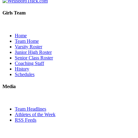
Girls Team
Home
Team Home
Varsity Roster
Junior High Roster
Senior Class Roster
Coaching Staff
History
Schedules
Media
Team Headlines
Athletes of the Week
RSS Feeds