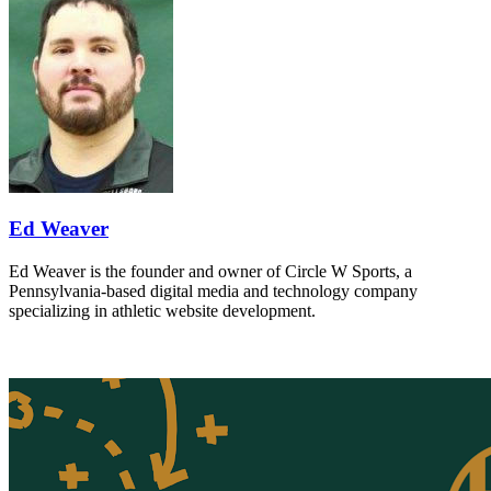
Ed Weaver
Ed Weaver is the founder and owner of Circle W Sports, a
Pennsylvania-based digital media and technology company
specializing in athletic website development.