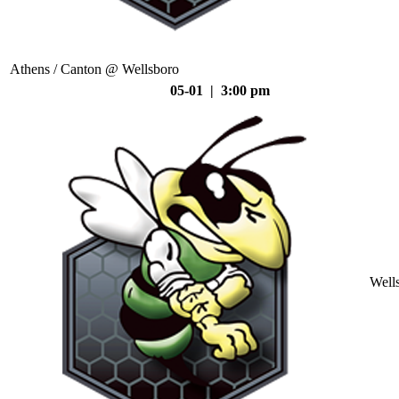
Athens / Canton @ Wellsboro
05-01 | 3:00 pm
Well