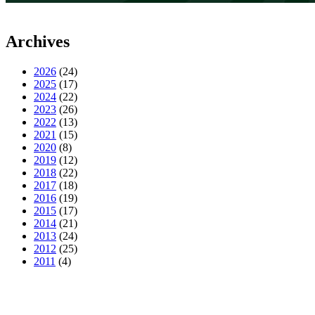
Archives
2026
(24)
2025
(17)
2024
(22)
2023
(26)
2022
(13)
2021
(15)
2020
(8)
2019
(12)
2018
(22)
2017
(18)
2016
(19)
2015
(17)
2014
(21)
2013
(24)
2012
(25)
2011
(4)