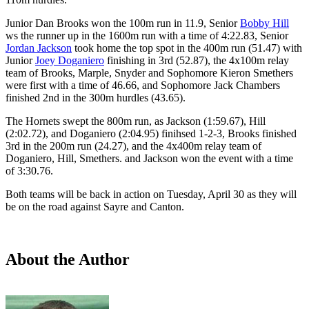
Junior Dan Brooks won the 100m run in 11.9, Senior
Bobby Hill
ws the runner up in the 1600m run with a time of 4:22.83, Senior
Jordan Jackson
took home the top spot in the 400m run (51.47) with
Junior
Joey Doganiero
finishing in 3rd (52.87), the 4x100m relay
team of Brooks, Marple, Snyder and Sophomore Kieron Smethers
were first with a time of 46.66, and Sophomore Jack Chambers
finished 2nd in the 300m hurdles (43.65).
The Hornets swept the 800m run, as Jackson (1:59.67), Hill
(2:02.72), and Doganiero (2:04.95) finihsed 1-2-3, Brooks finished
3rd in the 200m run (24.27), and the 4x400m relay team of
Doganiero, Hill, Smethers. and Jackson won the event with a time
of 3:30.76.
Both teams will be back in action on Tuesday, April 30 as they will
be on the road against Sayre and Canton.
About the Author