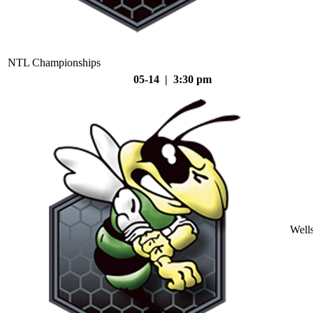
NTL Championships
05-14 | 3:30 pm
Well