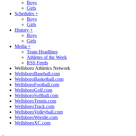
Boys
Girls
Schedules
+
Boys
Girls
History
+
Boys
Girls
Media
+
Team Headlines
Athletes of the Week
RSS Feeds
Wellsboro Athletics Network
WellsboroBaseball.com
WellsboroBasketball.com
WellsboroFootball.com
WellsboroGolf.com
WellsboroSoftball.com
WellsboroTennis.com
WellsboroTrack.com
WellsboroVolleyball.com
WellsboroWrestle.com
WellsboroXC.com