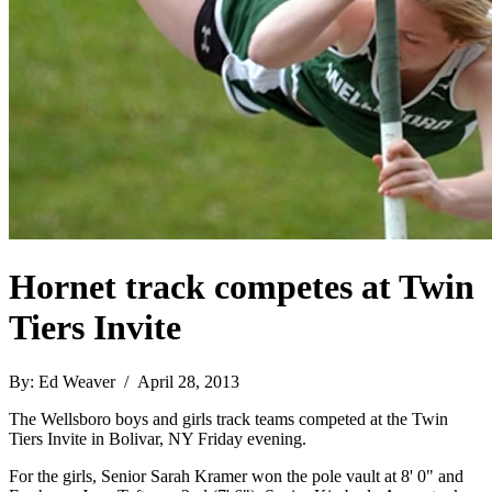
Hornet track competes at Twin
Tiers Invite
By: Ed Weaver / April 28, 2013
The Wellsboro boys and girls track teams competed at the Twin
Tiers Invite in Bolivar, NY Friday evening.
For the girls, Senior Sarah Kramer won the pole vault at 8' 0" and