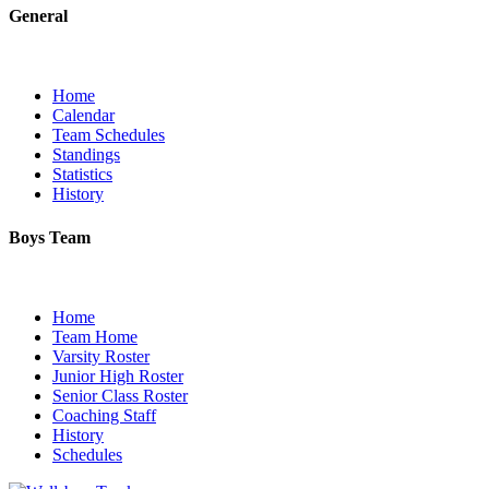
General
Home
Calendar
Team Schedules
Standings
Statistics
History
Boys Team
Home
Team Home
Varsity Roster
Junior High Roster
Senior Class Roster
Coaching Staff
History
Schedules