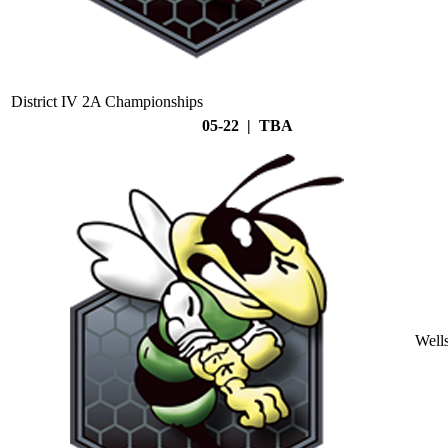
District IV 2A Championships
05-22 | TBA
Well