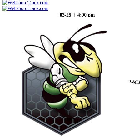
03-25 | 4:00 pm
Well