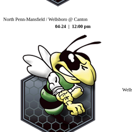
North Penn-Mansfield / Wellsboro @ Canton
04-24 | 12:00 pm
Well