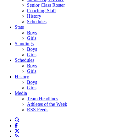
Senior Class Roster
Coaching Staff
History
Schedules
Stats
Boys
Girls
Standings
Boys
Girls
Schedules
Boys
Girls
History
Boys
Girls
Media
Team Headlines
Athletes of the Week
RSS Feeds