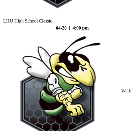
LHU High School Classic
04-28 | 4:00 pm
Well