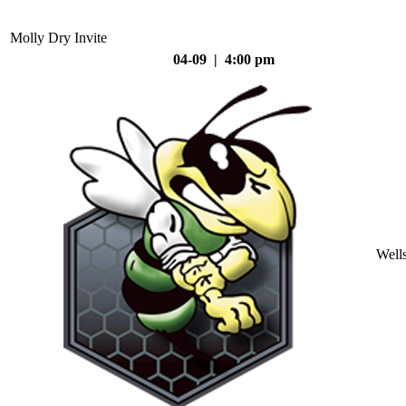
Molly Dry Invite
04-09 | 4:00 pm
Well