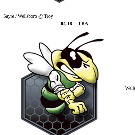
Sayre / Wellsboro @ Troy
04-18 | TBA
Well