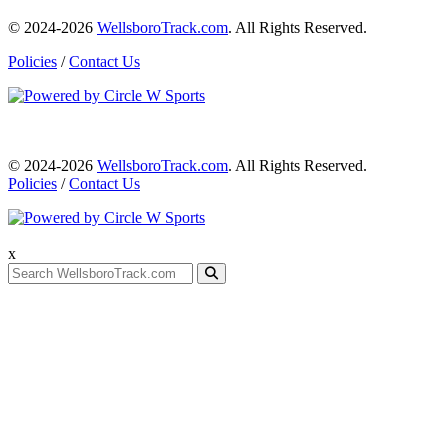
© 2024-2026
WellsboroTrack.com
. All Rights Reserved.
Policies
/
Contact Us
© 2024-2026
WellsboroTrack.com
. All Rights Reserved.
Policies
/
Contact Us
x