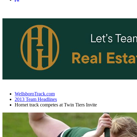
WellsboroTrack.com
2013 Team Headlines
Hornet track competes at Twin Tiers Invite