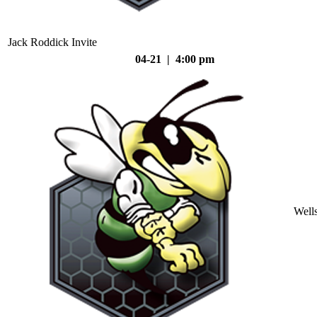
Jack Roddick Invite
04-21 | 4:00 pm
Well