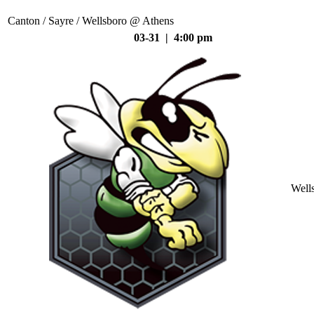
Canton / Sayre / Wellsboro @ Athens
03-31 | 4:00 pm
Well