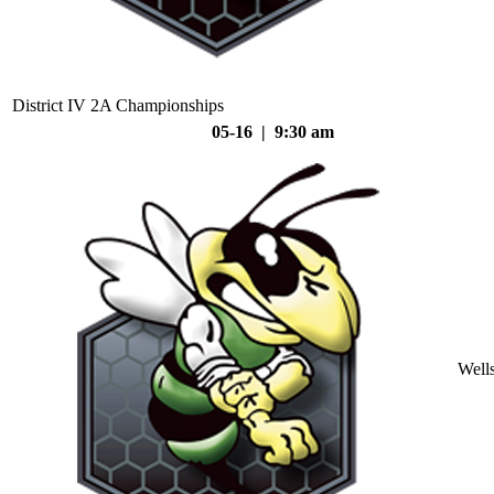
District IV 2A Championships
05-16 | 9:30 am
Well