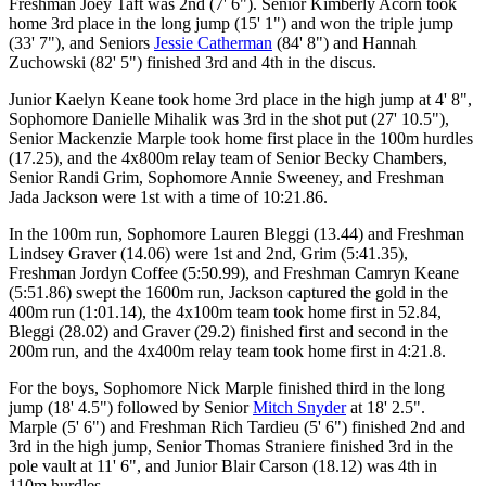
Freshman Joey Taft was 2nd (7' 6"). Senior Kimberly Acorn took
home 3rd place in the long jump (15' 1") and won the triple jump
(33' 7"), and Seniors
Jessie Catherman
(84' 8") and Hannah
Zuchowski (82' 5") finished 3rd and 4th in the discus.
Junior Kaelyn Keane took home 3rd place in the high jump at 4' 8",
Sophomore Danielle Mihalik was 3rd in the shot put (27' 10.5"),
Senior Mackenzie Marple took home first place in the 100m hurdles
(17.25), and the 4x800m relay team of Senior Becky Chambers,
Senior Randi Grim, Sophomore Annie Sweeney, and Freshman
Jada Jackson were 1st with a time of 10:21.86.
In the 100m run, Sophomore Lauren Bleggi (13.44) and Freshman
Lindsey Graver (14.06) were 1st and 2nd, Grim (5:41.35),
Freshman Jordyn Coffee (5:50.99), and Freshman Camryn Keane
(5:51.86) swept the 1600m run, Jackson captured the gold in the
400m run (1:01.14), the 4x100m team took home first in 52.84,
Bleggi (28.02) and Graver (29.2) finished first and second in the
200m run, and the 4x400m relay team took home first in 4:21.8.
For the boys, Sophomore Nick Marple finished third in the long
jump (18' 4.5") followed by Senior
Mitch Snyder
at 18' 2.5".
Marple (5' 6") and Freshman Rich Tardieu (5' 6") finished 2nd and
3rd in the high jump, Senior Thomas Straniere finished 3rd in the
pole vault at 11' 6", and Junior Blair Carson (18.12) was 4th in
110m hurdles.