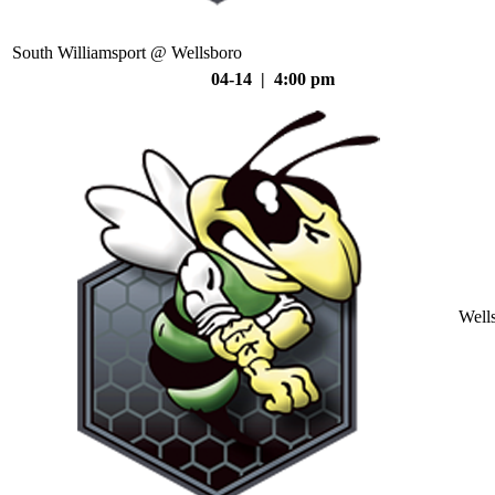
South Williamsport @ Wellsboro
04-14 | 4:00 pm
Well