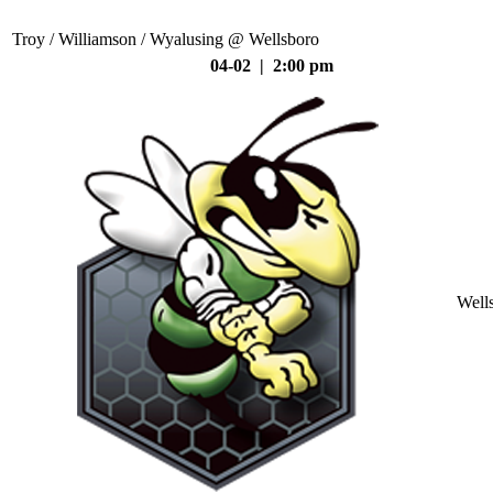
Troy / Williamson / Wyalusing @ Wellsboro
04-02 | 2:00 pm
Well