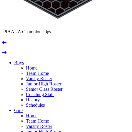
PIAA 2A Championships
Boys
Home
Team Home
Varsity Roster
Junior High Roster
Senior Class Roster
Coaching Staff
History
Schedules
Girls
Home
Team Home
Varsity Roster
Junior High Roster