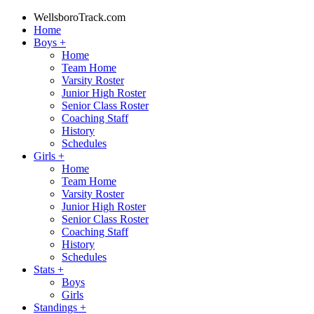
WellsboroTrack.com
Home
Boys
+
Home
Team Home
Varsity Roster
Junior High Roster
Senior Class Roster
Coaching Staff
History
Schedules
Girls
+
Home
Team Home
Varsity Roster
Junior High Roster
Senior Class Roster
Coaching Staff
History
Schedules
Stats
+
Boys
Girls
Standings
+