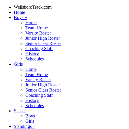
WellsboroTrack.com
Home
Boys
+
Home
Team Home
Varsity Roster
Junior High Roster
Senior Class Roster
Coaching Staff
History
Schedules
Girls
+
Home
Team Home
Varsity Roster
Junior High Roster
Senior Class Roster
Coaching Staff
History
Schedules
Stats
+
Boys
Girls
Standings
+