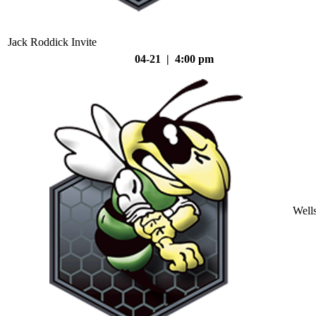
Jack Roddick Invite
04-21 | 4:00 pm
Well