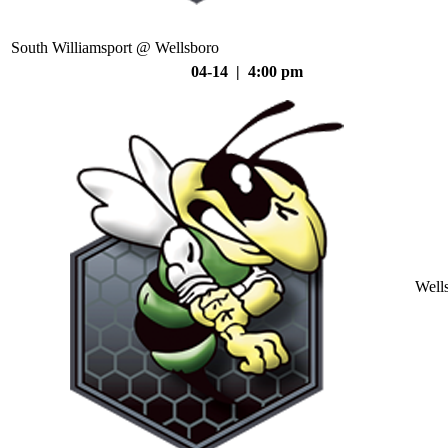
South Williamsport @ Wellsboro
04-14 | 4:00 pm
Well