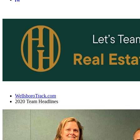
WellsboroTrack.com
2020 Team Headlines