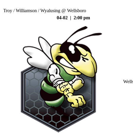
Troy / Williamson / Wyalusing @ Wellsboro
04-02 | 2:00 pm
Well