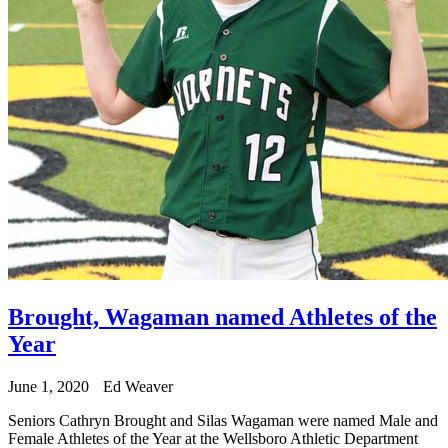
Brought, Wagaman named Athletes of the
Year
June 1, 2020
Ed Weaver
Seniors Cathryn Brought and Silas Wagaman were named Male and
Female Athletes of the Year at the Wellsboro Athletic Department