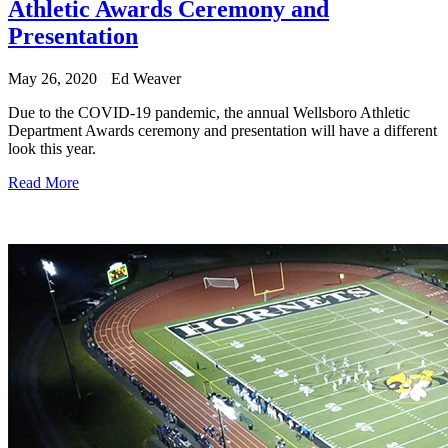
Athletic Awards Ceremony and
Presentation
May 26, 2020
Ed Weaver
Due to the COVID-19 pandemic, the annual Wellsboro Athletic
Department Awards ceremony and presentation will have a different
look this year.
Read More