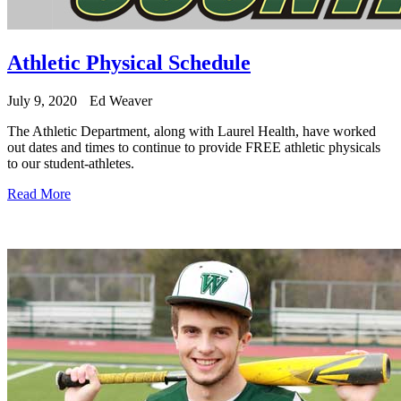
Athletic Physical Schedule
July 9, 2020
Ed Weaver
The Athletic Department, along with Laurel Health, have worked
out dates and times to continue to provide FREE athletic physicals
to our student-athletes.
Read More