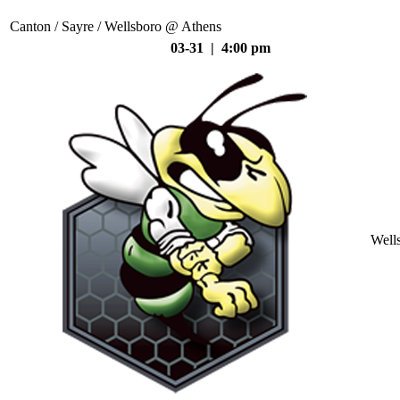
Canton / Sayre / Wellsboro @ Athens
03-31 | 4:00 pm
Well