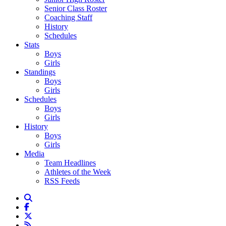
Senior Class Roster
Coaching Staff
History
Schedules
Stats
Boys
Girls
Standings
Boys
Girls
Schedules
Boys
Girls
History
Boys
Girls
Media
Team Headlines
Athletes of the Week
RSS Feeds