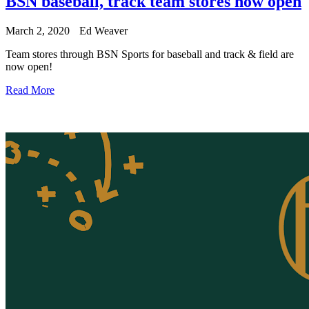
BSN baseball, track team stores now open
March 2, 2020
Ed Weaver
Team stores through BSN Sports for baseball and track & field are
now open!
Read More