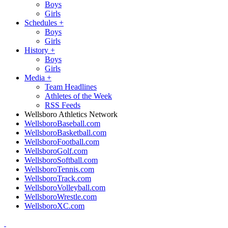
Boys
Girls
Schedules
+
Boys
Girls
History
+
Boys
Girls
Media
+
Team Headlines
Athletes of the Week
RSS Feeds
Wellsboro Athletics Network
WellsboroBaseball.com
WellsboroBasketball.com
WellsboroFootball.com
WellsboroGolf.com
WellsboroSoftball.com
WellsboroTennis.com
WellsboroTrack.com
WellsboroVolleyball.com
WellsboroWrestle.com
WellsboroXC.com