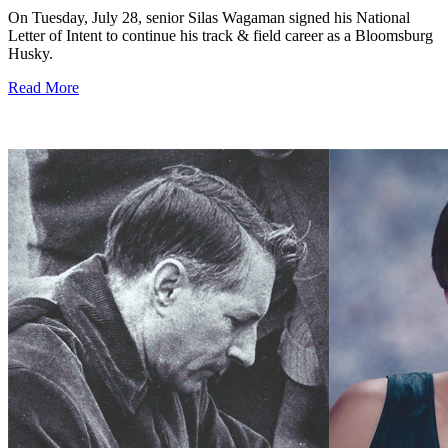
On Tuesday, July 28, senior Silas Wagaman signed his National
Letter of Intent to continue his track & field career as a Bloomsburg
Husky.
Read More