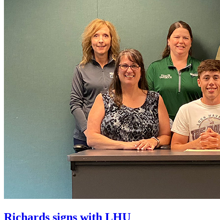
Richards signs with LHU