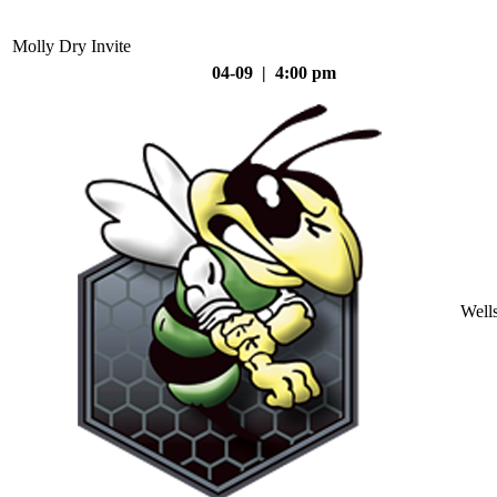
Molly Dry Invite
04-09 | 4:00 pm
Well