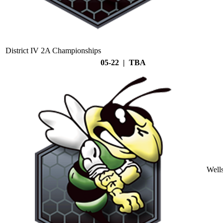
District IV 2A Championships
05-22 | TBA
Well