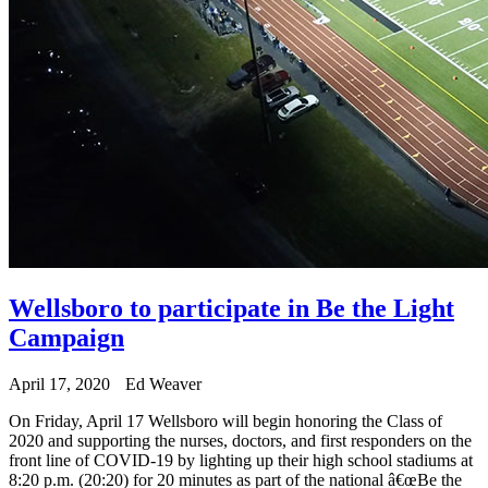
Wellsboro to participate in Be the Light
Campaign
April 17, 2020
Ed Weaver
On Friday, April 17 Wellsboro will begin honoring the Class of
2020 and supporting the nurses, doctors, and first responders on the
front line of COVID-19 by lighting up their high school stadiums at
8:20 p.m. (20:20) for 20 minutes as part of the national â€œBe the