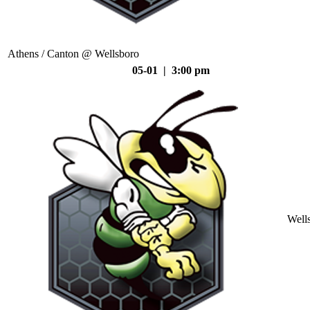
Athens / Canton @ Wellsboro
05-01 | 3:00 pm
Well