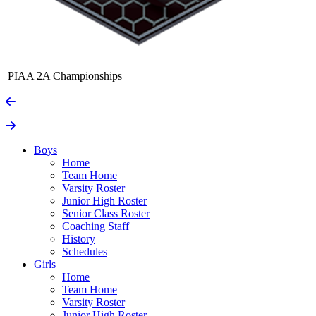
PIAA 2A Championships
Boys
Home
Team Home
Varsity Roster
Junior High Roster
Senior Class Roster
Coaching Staff
History
Schedules
Girls
Home
Team Home
Varsity Roster
Junior High Roster