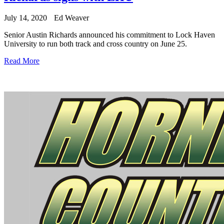
July 14, 2020
Ed Weaver
Senior Austin Richards announced his commitment to Lock Haven
University to run both track and cross country on June 25.
Read More