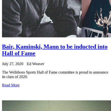
Bair, Kaminski, Mann to be inducted into
Hall of Fame
July 27, 2020
Ed Weaver
The Wellsboro Sports Hall of Fame committee is proud to announce
its class of 2020.
Read More