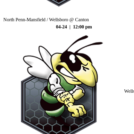
North Penn-Mansfield / Wellsboro @ Canton
04-24 | 12:00 pm
Well