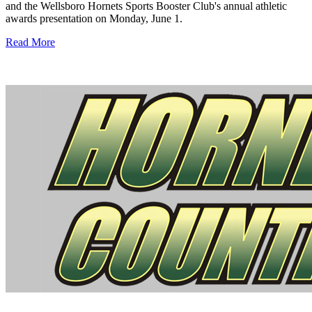
and the Wellsboro Hornets Sports Booster Club's annual athletic
awards presentation on Monday, June 1.
Read More