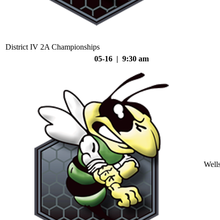
District IV 2A Championships
05-16 | 9:30 am
Well