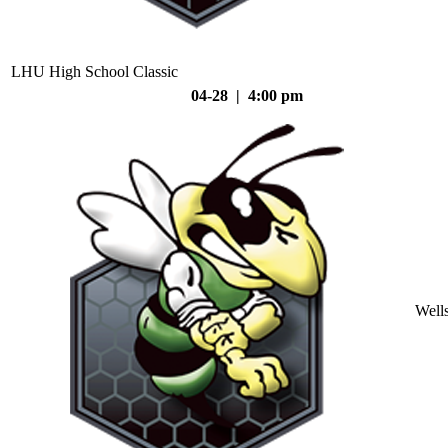
LHU High School Classic
04-28 | 4:00 pm
Well