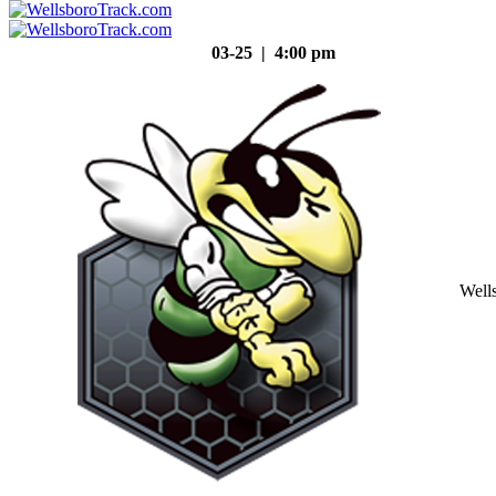
03-25 | 4:00 pm
Well