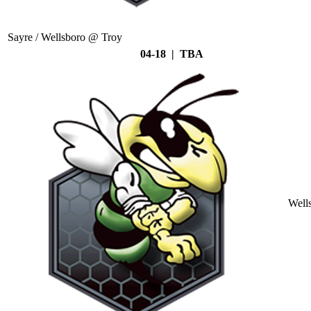
Sayre / Wellsboro @ Troy
04-18 | TBA
Well