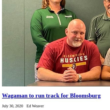
Wagaman to run track for Bloomsburg
July 30, 2020
Ed Weaver