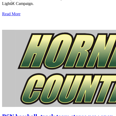
Lightâ€ Campaign.
Read More