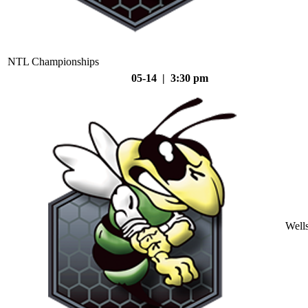
NTL Championships
05-14 | 3:30 pm
Well