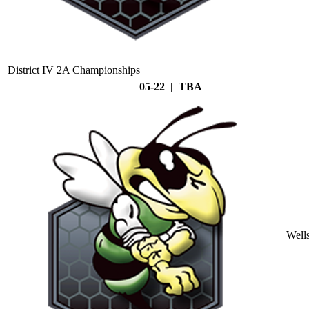
District IV 2A Championships
05-22 | TBA
Well