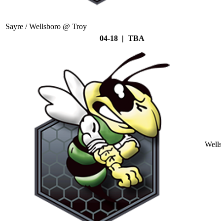
Sayre / Wellsboro @ Troy
04-18 | TBA
Well