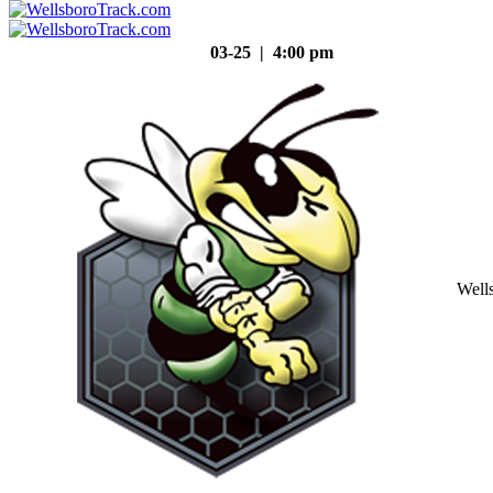
03-25 | 4:00 pm
Well