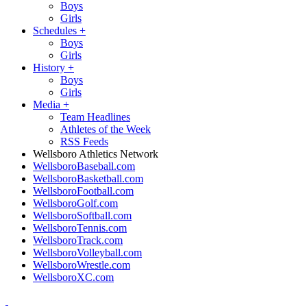
Boys
Girls
Schedules
+
Boys
Girls
History
+
Boys
Girls
Media
+
Team Headlines
Athletes of the Week
RSS Feeds
Wellsboro Athletics Network
WellsboroBaseball.com
WellsboroBasketball.com
WellsboroFootball.com
WellsboroGolf.com
WellsboroSoftball.com
WellsboroTennis.com
WellsboroTrack.com
WellsboroVolleyball.com
WellsboroWrestle.com
WellsboroXC.com