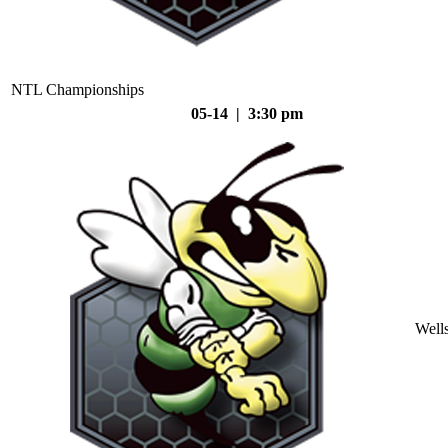
NTL Championships
05-14 | 3:30 pm
Well