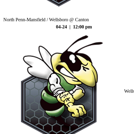
North Penn-Mansfield / Wellsboro @ Canton
04-24 | 12:00 pm
Well