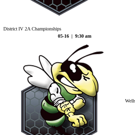
District IV 2A Championships
05-16 | 9:30 am
Well