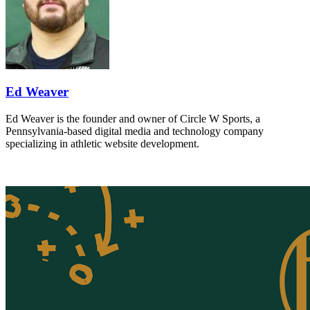
Ed Weaver
Ed Weaver is the founder and owner of Circle W Sports, a
Pennsylvania-based digital media and technology company
specializing in athletic website development.