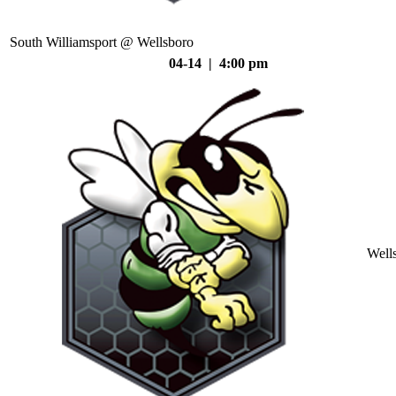
South Williamsport @ Wellsboro
04-14 | 4:00 pm
Well