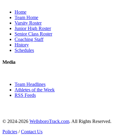
Home
Team Home
Varsity Roster
Junior High Roster
Senior Class Roster
Coaching Staff
History
Schedules
Media
Team Headlines
Athletes of the Week
RSS Feeds
© 2024-2026
WellsboroTrack.com
. All Rights Reserved.
Policies
/
Contact Us