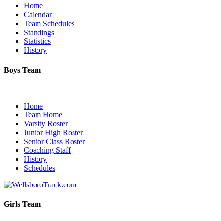
Home
Calendar
Team Schedules
Standings
Statistics
History
Boys Team
Home
Team Home
Varsity Roster
Junior High Roster
Senior Class Roster
Coaching Staff
History
Schedules
Girls Team