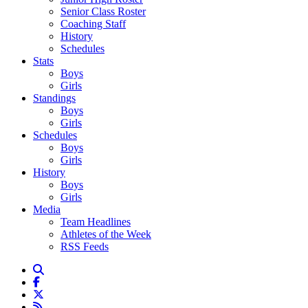
Senior Class Roster
Coaching Staff
History
Schedules
Stats
Boys
Girls
Standings
Boys
Girls
Schedules
Boys
Girls
History
Boys
Girls
Media
Team Headlines
Athletes of the Week
RSS Feeds