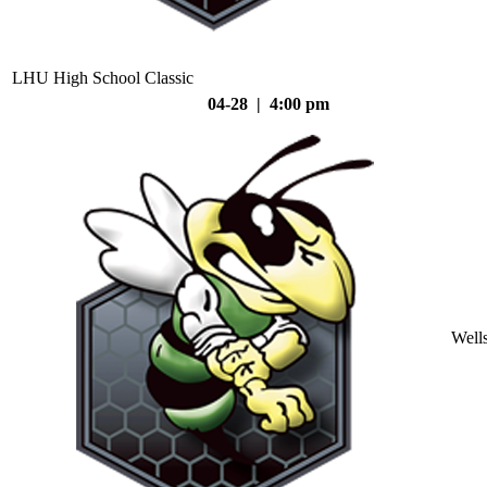
LHU High School Classic
04-28 | 4:00 pm
Well