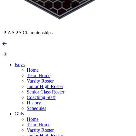
PIAA 2A Championships
Boys
Home
Team Home
Varsity Roster
Junior High Roster
Senior Class Roster
Coaching Staff
History
Schedules
Girls
Home
Team Home
Varsity Roster
Junior High Roster