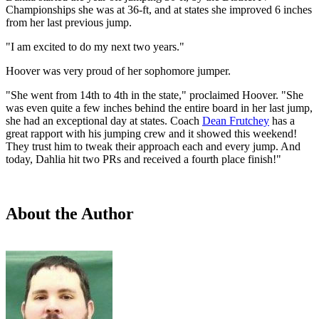
Championships she was at 36-ft, and at states she improved 6 inches
from her last previous jump.
"I am excited to do my next two years."
Hoover was very proud of her sophomore jumper.
"She went from 14th to 4th in the state," proclaimed Hoover. "She
was even quite a few inches behind the entire board in her last jump,
she had an exceptional day at states. Coach
Dean Frutchey
has a
great rapport with his jumping crew and it showed this weekend!
They trust him to tweak their approach each and every jump. And
today, Dahlia hit two PRs and received a fourth place finish!"
About the Author