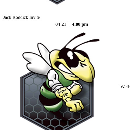
Jack Roddick Invite
04-21 | 4:00 pm
Well