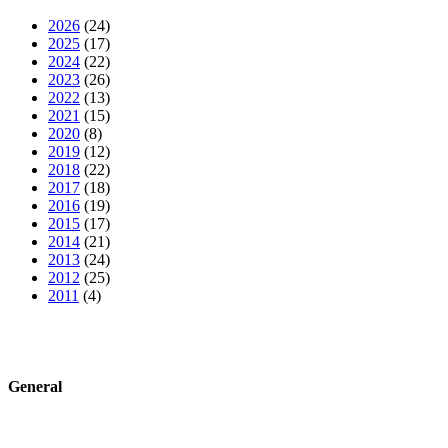
2026
(24)
2025
(17)
2024
(22)
2023
(26)
2022
(13)
2021
(15)
2020
(8)
2019
(12)
2018
(22)
2017
(18)
2016
(19)
2015
(17)
2014
(21)
2013
(24)
2012
(25)
2011
(4)
General