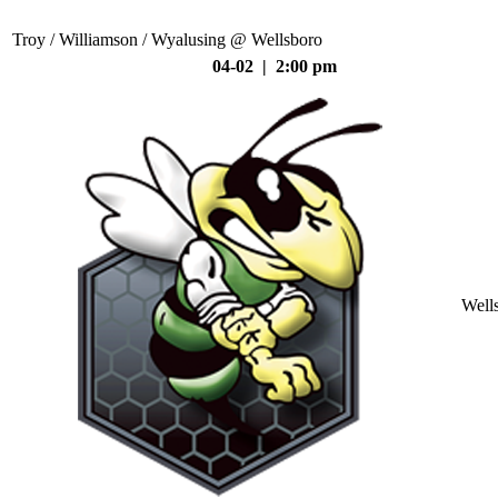
Troy / Williamson / Wyalusing @ Wellsboro
04-02 | 2:00 pm
Well