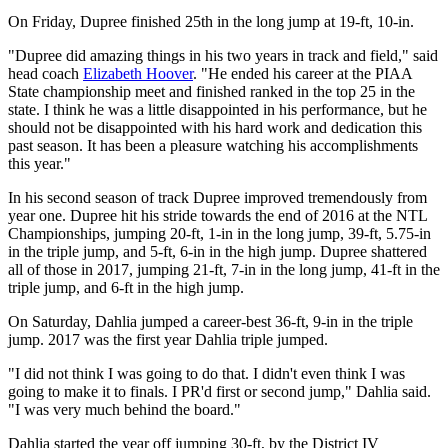
On Friday, Dupree finished 25th in the long jump at 19-ft, 10-in.
"Dupree did amazing things in his two years in track and field," said
head coach
Elizabeth Hoover
. "He ended his career at the PIAA
State championship meet and finished ranked in the top 25 in the
state. I think he was a little disappointed in his performance, but he
should not be disappointed with his hard work and dedication this
past season. It has been a pleasure watching his accomplishments
this year."
In his second season of track Dupree improved tremendously from
year one. Dupree hit his stride towards the end of 2016 at the NTL
Championships, jumping 20-ft, 1-in in the long jump, 39-ft, 5.75-in
in the triple jump, and 5-ft, 6-in in the high jump. Dupree shattered
all of those in 2017, jumping 21-ft, 7-in in the long jump, 41-ft in the
triple jump, and 6-ft in the high jump.
On Saturday, Dahlia jumped a career-best 36-ft, 9-in in the triple
jump. 2017 was the first year Dahlia triple jumped.
"I did not think I was going to do that. I didn't even think I was
going to make it to finals. I PR'd first or second jump," Dahlia said.
"I was very much behind the board."
Dahlia started the year off jumping 30-ft, by the District IV