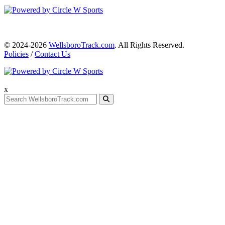
© 2024-2026
WellsboroTrack.com
. All Rights Reserved.
Policies
/
Contact Us
x