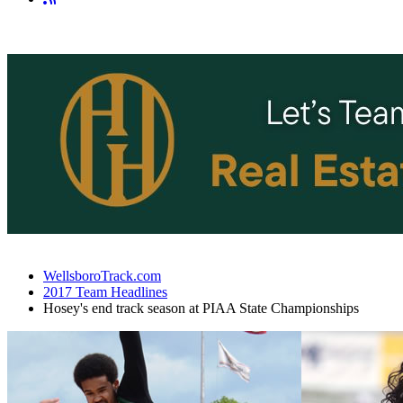
WellsboroTrack.com
2017 Team Headlines
Hosey's end track season at PIAA State Championships