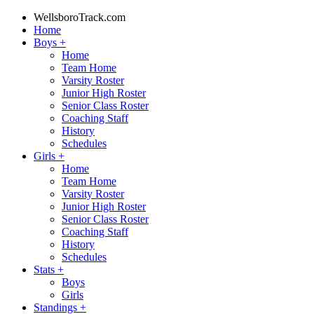
WellsboroTrack.com
Home
Boys
+
Home
Team Home
Varsity Roster
Junior High Roster
Senior Class Roster
Coaching Staff
History
Schedules
Girls
+
Home
Team Home
Varsity Roster
Junior High Roster
Senior Class Roster
Coaching Staff
History
Schedules
Stats
+
Boys
Girls
Standings
+