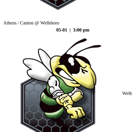
Athens / Canton @ Wellsboro
05-01 | 3:00 pm
Well