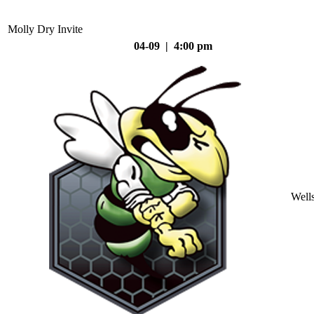
Molly Dry Invite
04-09 | 4:00 pm
Well