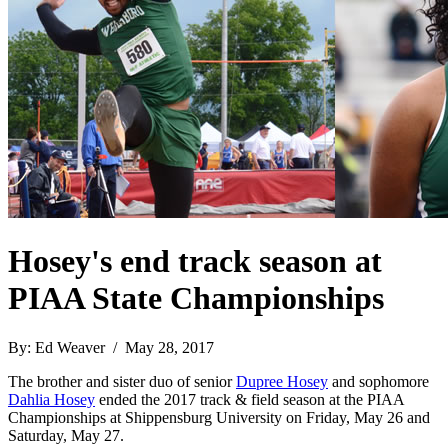
Hosey's end track season at
PIAA State Championships
By: Ed Weaver / May 28, 2017
The brother and sister duo of senior
Dupree Hosey
and sophomore
Dahlia Hosey
ended the 2017 track & field season at the PIAA
Championships at Shippensburg University on Friday, May 26 and
Saturday, May 27.