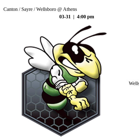
Canton / Sayre / Wellsboro @ Athens
03-31 | 4:00 pm
Well