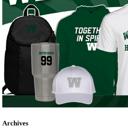
Archives