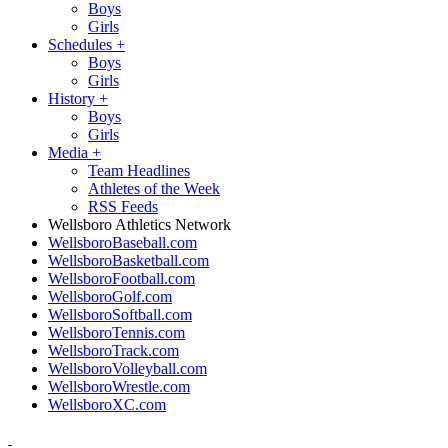
Boys
Girls
Schedules
+
Boys
Girls
History
+
Boys
Girls
Media
+
Team Headlines
Athletes of the Week
RSS Feeds
Wellsboro Athletics Network
WellsboroBaseball.com
WellsboroBasketball.com
WellsboroFootball.com
WellsboroGolf.com
WellsboroSoftball.com
WellsboroTennis.com
WellsboroTrack.com
WellsboroVolleyball.com
WellsboroWrestle.com
WellsboroXC.com