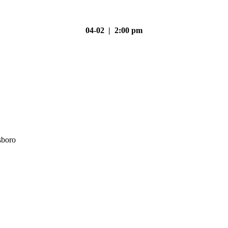
04-02 | 2:00 pm
sboro