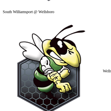
South Williamsport @ Wellsboro
Well