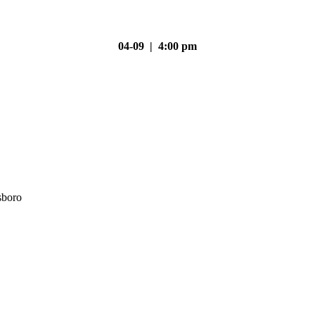
04-09 | 4:00 pm
sboro