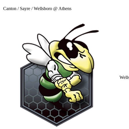
Canton / Sayre / Wellsboro @ Athens
Well