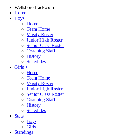
WellsboroTrack.com
Home
Boys
+
Home
Team Home
Varsity Roster
Junior High Roster
Senior Class Roster
Coaching Staff
History
Schedules
Girls
+
Home
Team Home
Varsity Roster
Junior High Roster
Senior Class Roster
Coaching Staff
History
Schedules
Stats
+
Boys
Girls
Standings
+