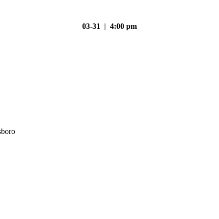
03-31 | 4:00 pm
sboro