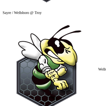
Sayre / Wellsboro @ Troy
Well