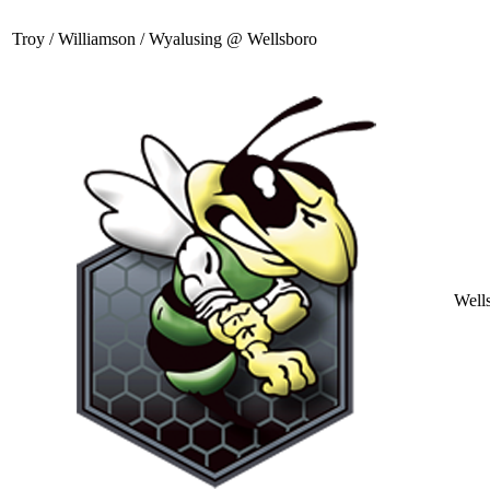
Troy / Williamson / Wyalusing @ Wellsboro
Well