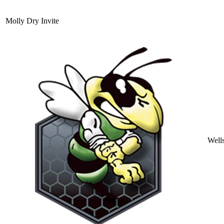
Molly Dry Invite
Well