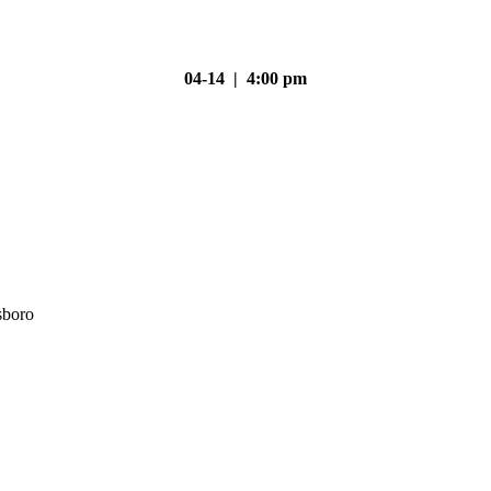
04-14 | 4:00 pm
sboro