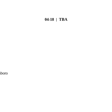
04-18 | TBA
sboro