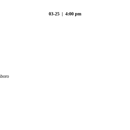
03-25 | 4:00 pm
sboro