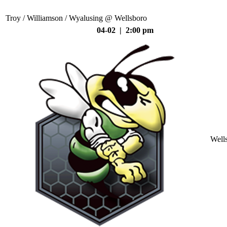
Troy / Williamson / Wyalusing @ Wellsboro
04-02 | 2:00 pm
Well