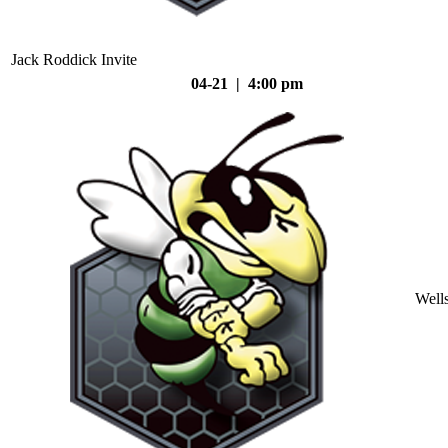
Jack Roddick Invite
04-21 | 4:00 pm
Well