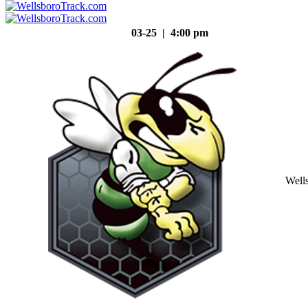
03-25 | 4:00 pm
Well