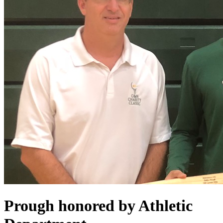
Prough honored by Athletic