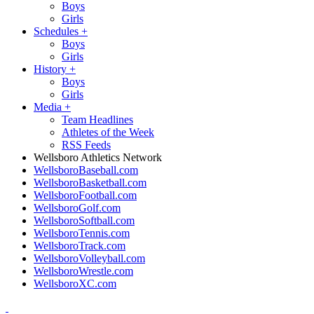
Boys
Girls
Schedules
+
Boys
Girls
History
+
Boys
Girls
Media
+
Team Headlines
Athletes of the Week
RSS Feeds
Wellsboro Athletics Network
WellsboroBaseball.com
WellsboroBasketball.com
WellsboroFootball.com
WellsboroGolf.com
WellsboroSoftball.com
WellsboroTennis.com
WellsboroTrack.com
WellsboroVolleyball.com
WellsboroWrestle.com
WellsboroXC.com