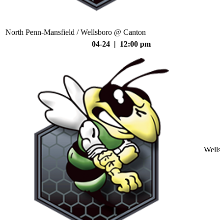
North Penn-Mansfield / Wellsboro @ Canton
04-24 | 12:00 pm
Well