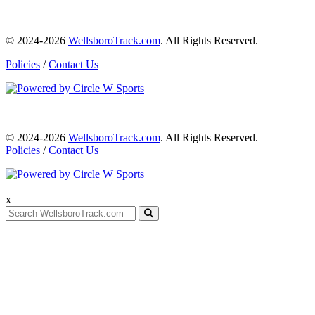
© 2024-2026
WellsboroTrack.com
. All Rights Reserved.
Policies
/
Contact Us
© 2024-2026
WellsboroTrack.com
. All Rights Reserved.
Policies
/
Contact Us
x