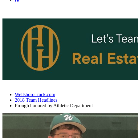
WellsboroTrack.com
2018 Team Headlines
Prough honored by Athletic Department