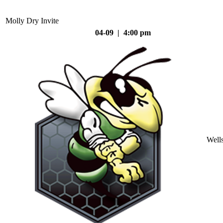
Molly Dry Invite
04-09 | 4:00 pm
Well