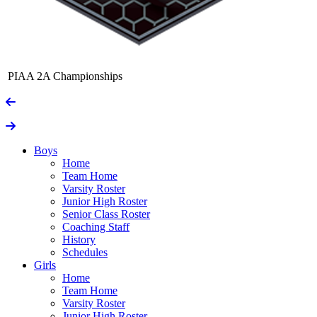
PIAA 2A Championships
Boys
Home
Team Home
Varsity Roster
Junior High Roster
Senior Class Roster
Coaching Staff
History
Schedules
Girls
Home
Team Home
Varsity Roster
Junior High Roster