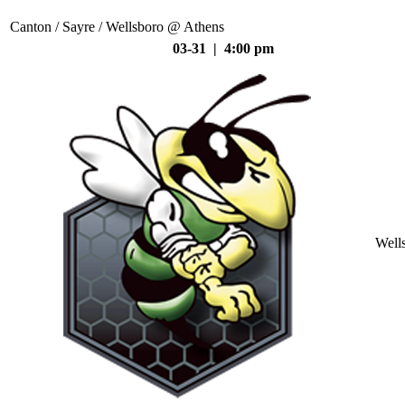
Canton / Sayre / Wellsboro @ Athens
03-31 | 4:00 pm
Well