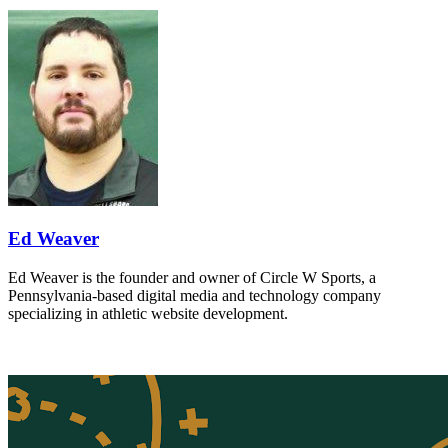
Ed Weaver
Ed Weaver is the founder and owner of Circle W Sports, a
Pennsylvania-based digital media and technology company
specializing in athletic website development.