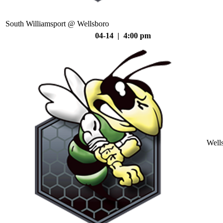
South Williamsport @ Wellsboro
04-14 | 4:00 pm
Well