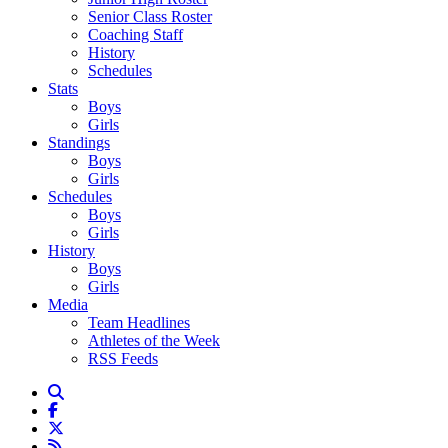
Senior Class Roster
Coaching Staff
History
Schedules
Stats
Boys
Girls
Standings
Boys
Girls
Schedules
Boys
Girls
History
Boys
Girls
Media
Team Headlines
Athletes of the Week
RSS Feeds