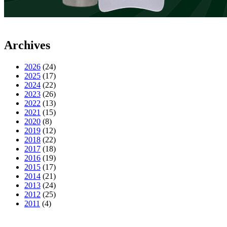
Archives
2026
(24)
2025
(17)
2024
(22)
2023
(26)
2022
(13)
2021
(15)
2020
(8)
2019
(12)
2018
(22)
2017
(18)
2016
(19)
2015
(17)
2014
(21)
2013
(24)
2012
(25)
2011
(4)