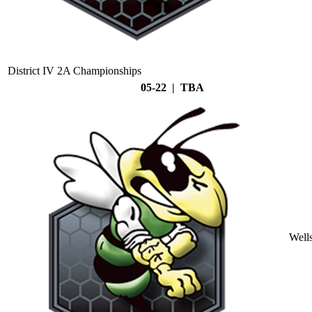
District IV 2A Championships
05-22 | TBA
Well