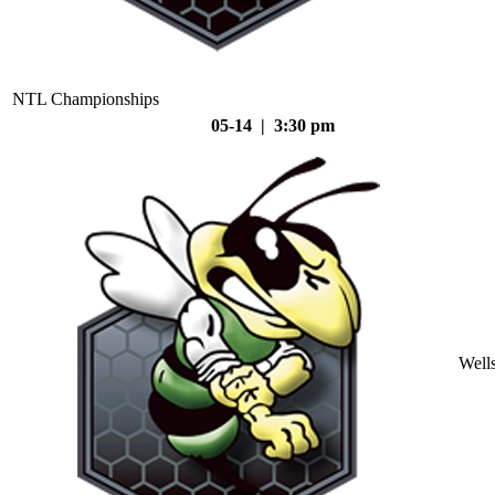
NTL Championships
05-14 | 3:30 pm
Well