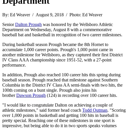
Department
By: Ed Weaver / August 9, 2018 / Photo: Ed Weaver
Senior
Dalton Prough
was honored by the Wellsboro Athletic
Department on Wednesday, August 8 with a commemorative
baseball bat and basketball in recognition of two career milestones.
During basketball season Prough became the 8th Hornet to
accumulate 1,000 career points. Prough's 1,000 point came in
another milestone for Wellsboro, as they captured their first District
IV Class AAA championship since 1951-52, with a 27-point
performance.
In addition, Prough also reached 100 career hits this spring during
baseball season. Prough reached that milestone against Southern
Columbia in the District IV Class AA semi-finals with two hits, the
100th coming on a bunt single. Prough also joins his
brother
Dawson Prough
(124) in recording over 100 career hits.
"I would like to congratulate Dalton on achieving a couple of
athletic milestones," said former head coach
Todd Outman
. "Scoring
over 1,000 points in basketball and getting 100 hits in baseball is
pretty special. Reaching one of these milestones in one sport is
impressive, but being able to do it in two sports speaks volumes