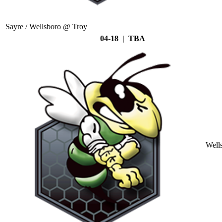
Sayre / Wellsboro @ Troy
04-18 | TBA
Well