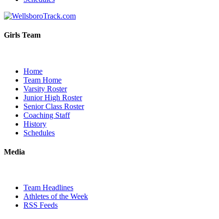
Girls Team
Home
Team Home
Varsity Roster
Junior High Roster
Senior Class Roster
Coaching Staff
History
Schedules
Media
Team Headlines
Athletes of the Week
RSS Feeds