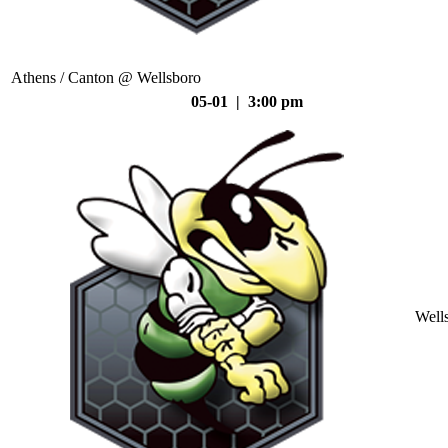
Athens / Canton @ Wellsboro
05-01 | 3:00 pm
Well