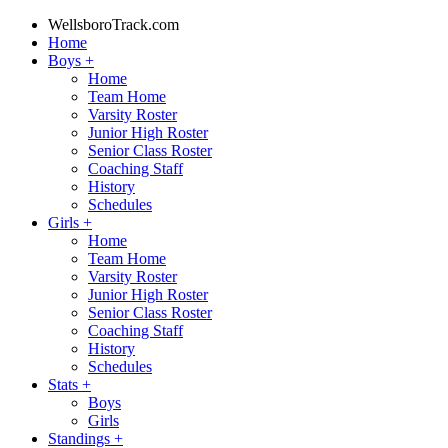
WellsboroTrack.com
Home
Boys
+
Home
Team Home
Varsity Roster
Junior High Roster
Senior Class Roster
Coaching Staff
History
Schedules
Girls
+
Home
Team Home
Varsity Roster
Junior High Roster
Senior Class Roster
Coaching Staff
History
Schedules
Stats
+
Boys
Girls
Standings
+