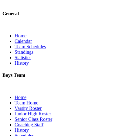
General
Home
Calendar
Team Schedules
Standings
Statistics
History
Boys Team
Home
Team Home
Varsity Roster
Junior High Roster
Senior Class Roster
Coaching Staff
History
Schedules