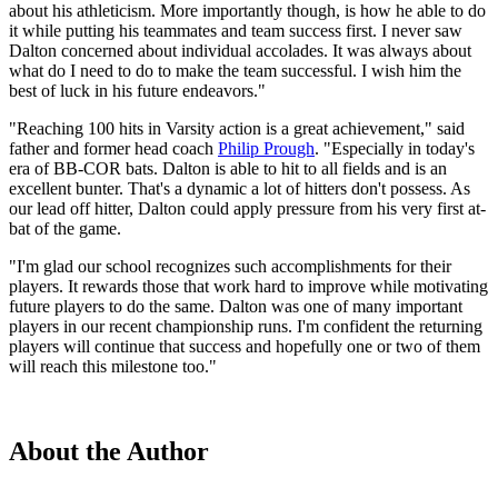
about his athleticism. More importantly though, is how he able to do
it while putting his teammates and team success first. I never saw
Dalton concerned about individual accolades. It was always about
what do I need to do to make the team successful. I wish him the
best of luck in his future endeavors."
"Reaching 100 hits in Varsity action is a great achievement," said
father and former head coach
Philip Prough
. "Especially in today's
era of BB-COR bats. Dalton is able to hit to all fields and is an
excellent bunter. That's a dynamic a lot of hitters don't possess. As
our lead off hitter, Dalton could apply pressure from his very first at-
bat of the game.
"I'm glad our school recognizes such accomplishments for their
players. It rewards those that work hard to improve while motivating
future players to do the same. Dalton was one of many important
players in our recent championship runs. I'm confident the returning
players will continue that success and hopefully one or two of them
will reach this milestone too."
About the Author