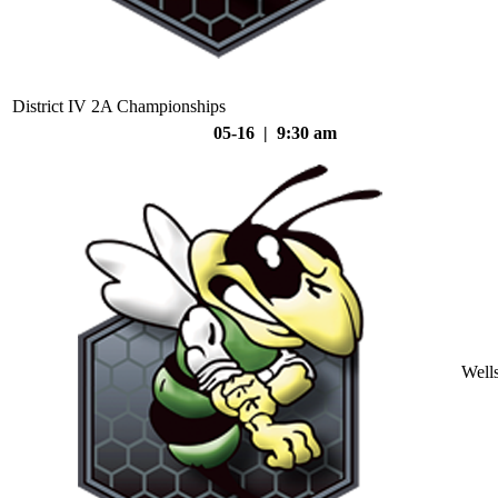
District IV 2A Championships
05-16 | 9:30 am
Well