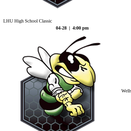
LHU High School Classic
04-28 | 4:00 pm
Well