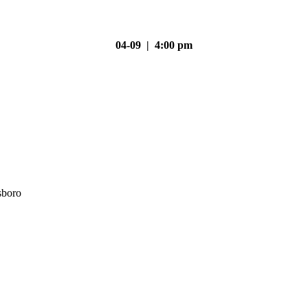
04-09 | 4:00 pm
sboro