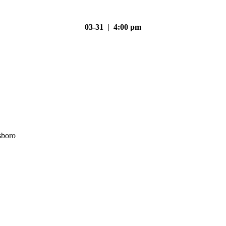
03-31 | 4:00 pm
sboro