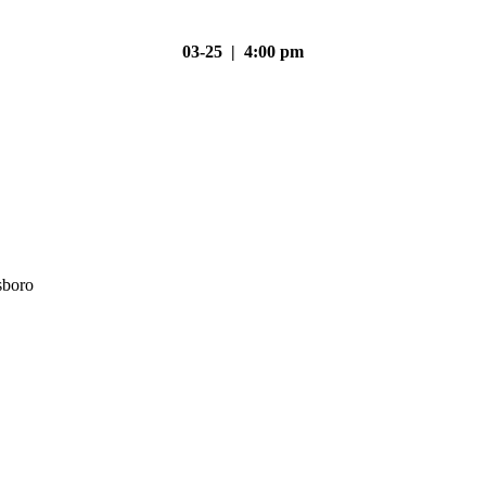
03-25 | 4:00 pm
sboro