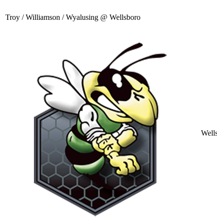
Troy / Williamson / Wyalusing @ Wellsboro
Well