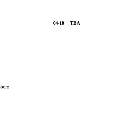
04-18 | TBA
sboro