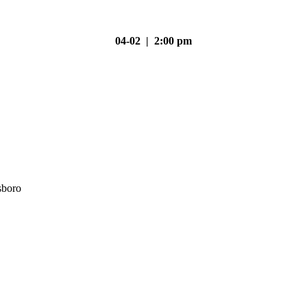
04-02 | 2:00 pm
sboro