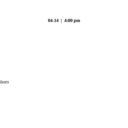
04-14 | 4:00 pm
sboro