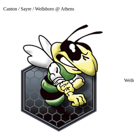
Canton / Sayre / Wellsboro @ Athens
Well