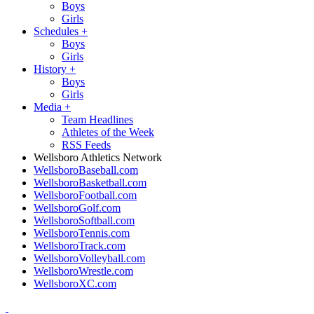
Boys
Girls
Schedules
+
Boys
Girls
History
+
Boys
Girls
Media
+
Team Headlines
Athletes of the Week
RSS Feeds
Wellsboro Athletics Network
WellsboroBaseball.com
WellsboroBasketball.com
WellsboroFootball.com
WellsboroGolf.com
WellsboroSoftball.com
WellsboroTennis.com
WellsboroTrack.com
WellsboroVolleyball.com
WellsboroWrestle.com
WellsboroXC.com