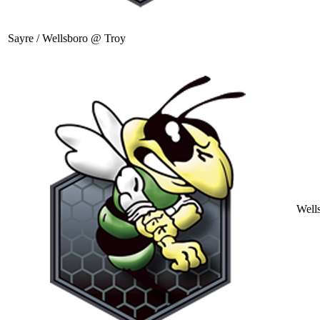
Sayre / Wellsboro @ Troy
Well