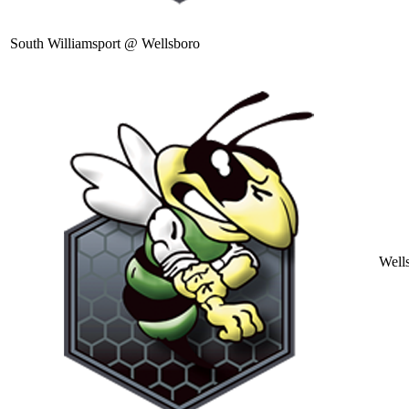
South Williamsport @ Wellsboro
Well