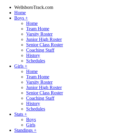
WellsboroTrack.com
Home
Boys
+
Home
Team Home
Varsity Roster
Junior High Roster
Senior Class Roster
Coaching Staff
History
Schedules
Girls
+
Home
Team Home
Varsity Roster
Junior High Roster
Senior Class Roster
Coaching Staff
History
Schedules
Stats
+
Boys
Girls
Standings
+