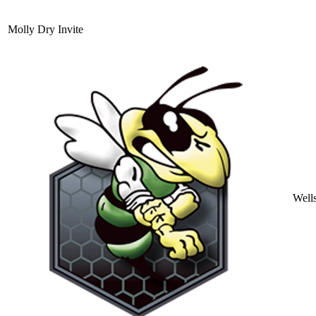
Molly Dry Invite
Well