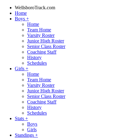
WellsboroTrack.com
Home
Boys
+
Home
Team Home
Varsity Roster
Junior High Roster
Senior Class Roster
Coaching Staff
History
Schedules
Girls
+
Home
Team Home
Varsity Roster
Junior High Roster
Senior Class Roster
Coaching Staff
History
Schedules
Stats
+
Boys
Girls
Standings
+