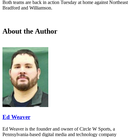
Both teams are back in action Tuesday at home against Northeast
Bradford and Williamson.
About the Author
Ed Weaver
Ed Weaver is the founder and owner of Circle W Sports, a
Pennsylvania-based digital media and technology company