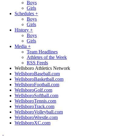
Boys
Girls
Schedules
+
Boys
Girls
History
+
Boys
Girls
Media
+
Team Headlines
Athletes of the Week
RSS Feeds
Wellsboro Athletics Network
WellsboroBaseball.com
WellsboroBasketball.com
WellsboroFootball.com
WellsboroGolf.com
WellsboroSoftball.com
WellsboroTennis.com
WellsboroTrack.com
WellsboroVolleyball.com
WellsboroWrestle.com
WellsboroXC.com