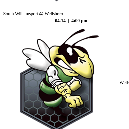
South Williamsport @ Wellsboro
04-14 | 4:00 pm
Well