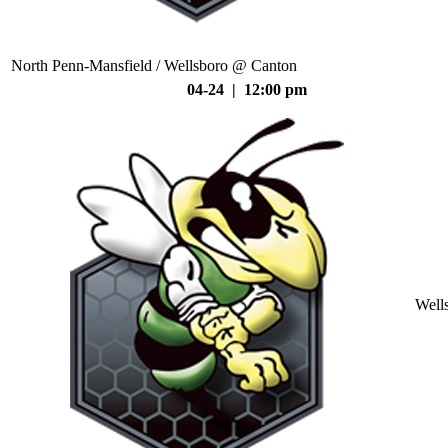
North Penn-Mansfield / Wellsboro @ Canton
04-24 | 12:00 pm
Well