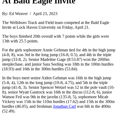
At Bald Eagle Invite
By: Ed Weaver / April 23, 2023
The Wellsboro Track and Field team competed at the Bald Eagle
Invite at Lock Haven University on Friday, April 21.
The boys finished 20th overall with 7 points while the girls were
13th with 25.5 points.
For the girls sophomore Annie Gehman tied for 4th in the high jump
(4-ft, 8), was 3rd in the long jump (16-ft, 0.5), and 4th in the triple
jump (33-ft, 2). Senior Madeline Gage (8:53.87) won the 2000m
steeplechase, and junior Sara Seeling was 18th in the 100m hurdles
(18.93) and 16th in the 300m hurdles (53.84).
In the boys meet senior Aiden Gehman was 16th in the high jump
(5-ft, 4), 12th in the long jump (19-ft, 4.75), and 5th in the triple
jump (41-ft, 3). Senior Spencer Wetzel was 12 in the pole vault (10-
ft), senior Wyatt Gastrock was 16th in the discus (112-ft, 6), junior
Watson Feil was 9th in the javelin (135-ft, 5), sophomore Micah
Vickery was 15th in the 110m hurdles (17.62) and 15th in the 300m
hurdles (46.05), and freshman
Jonathan Carl
was 6th in the 400m
(52.49).