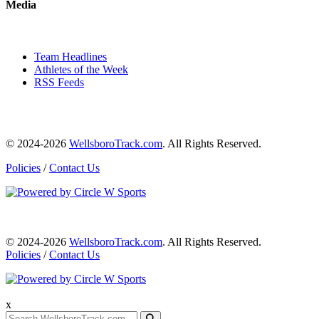
Media
Team Headlines
Athletes of the Week
RSS Feeds
© 2024-2026
WellsboroTrack.com
. All Rights Reserved.
Policies
/
Contact Us
© 2024-2026
WellsboroTrack.com
. All Rights Reserved.
Policies
/
Contact Us
x