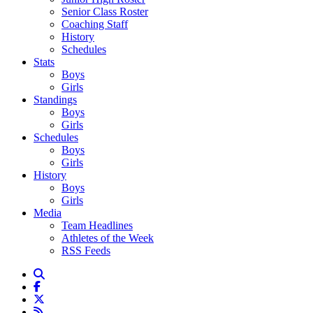
Senior Class Roster
Coaching Staff
History
Schedules
Stats
Boys
Girls
Standings
Boys
Girls
Schedules
Boys
Girls
History
Boys
Girls
Media
Team Headlines
Athletes of the Week
RSS Feeds