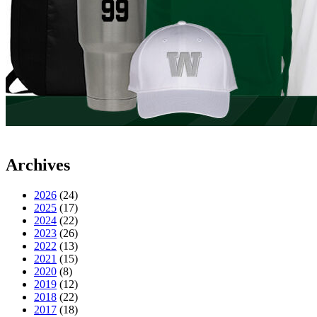
Archives
2026
(24)
2025
(17)
2024
(22)
2023
(26)
2022
(13)
2021
(15)
2020
(8)
2019
(12)
2018
(22)
2017
(18)