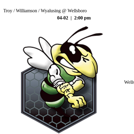
Troy / Williamson / Wyalusing @ Wellsboro
04-02 | 2:00 pm
Well