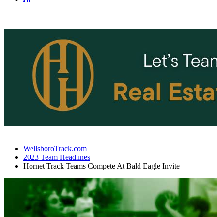
WellsboroTrack.com
2023 Team Headlines
Hornet Track Teams Compete At Bald Eagle Invite