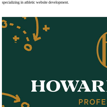
specializing in athletic website development.