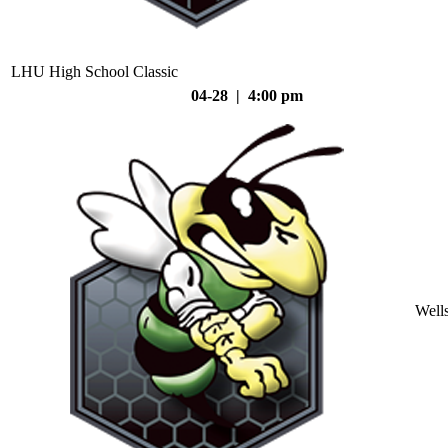
LHU High School Classic
04-28 | 4:00 pm
Well