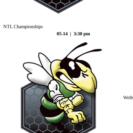
NTL Championships
05-14 | 3:30 pm
Well