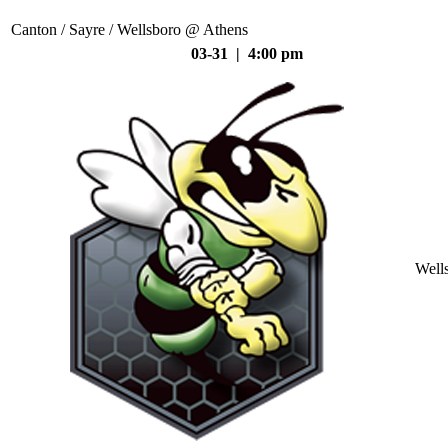
Canton / Sayre / Wellsboro @ Athens
03-31 | 4:00 pm
Well