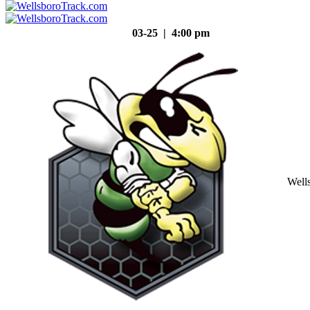
03-25 | 4:00 pm
Well