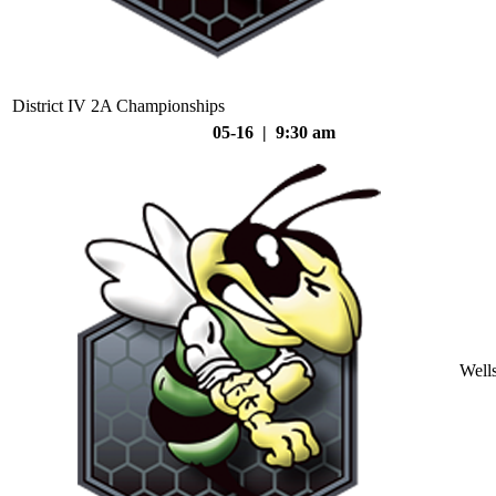
District IV 2A Championships
05-16 | 9:30 am
Well