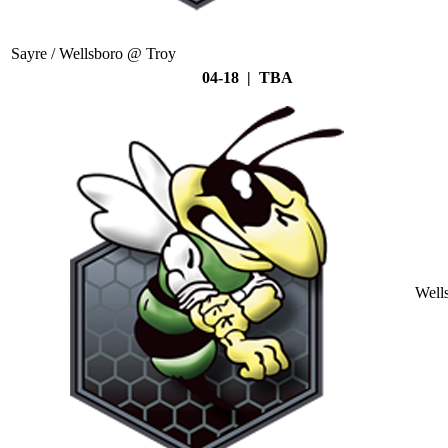
Sayre / Wellsboro @ Troy
04-18 | TBA
Well