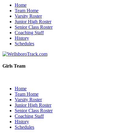
Home
Team Home
Varsity Roster
Junior High Roster
Senior Class Roster
Coaching Staff
History
Schedules
Girls Team
Home
Team Home
Varsity Roster
Junior High Roster
Senior Class Roster
Coaching Staff
History
Schedules