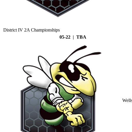
District IV 2A Championships
05-22 | TBA
Well