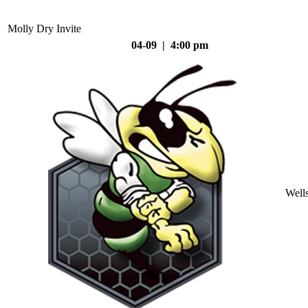
Molly Dry Invite
04-09 | 4:00 pm
Well