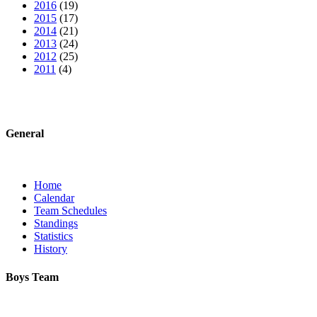
2016
(19)
2015
(17)
2014
(21)
2013
(24)
2012
(25)
2011
(4)
General
Home
Calendar
Team Schedules
Standings
Statistics
History
Boys Team