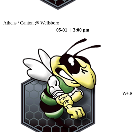
Athens / Canton @ Wellsboro
05-01 | 3:00 pm
Well