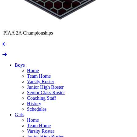
PIAA 2A Championships
Boys
Home
Team Home
Varsity Roster
Junior High Roster
Senior Class Roster
Coaching Staff
History
Schedules
Girls
Home
Team Home
Varsity Roster
Junior High Roster