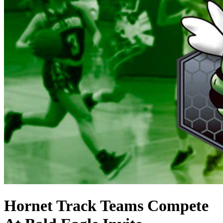
Hornet Track Teams Compete