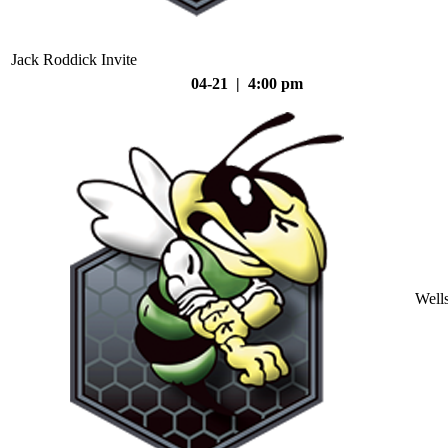
Jack Roddick Invite
04-21 | 4:00 pm
Well