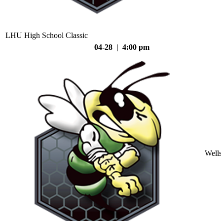
LHU High School Classic
04-28 | 4:00 pm
Well