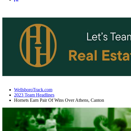
WellsboroTrack.com
2023 Team Headlines
Hornets Earn Pair Of Wins Over Athens, Canton