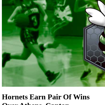
Hornets Earn Pair Of Wins