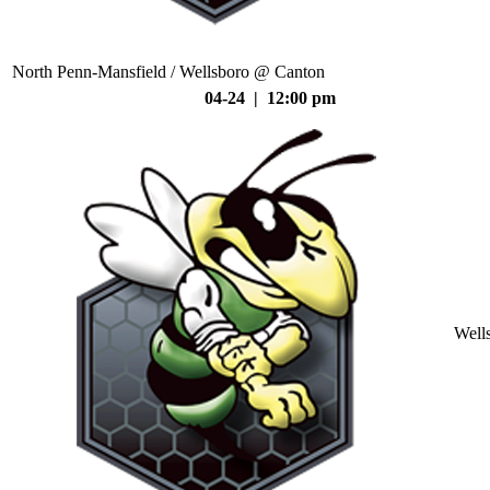
North Penn-Mansfield / Wellsboro @ Canton
04-24 | 12:00 pm
Well