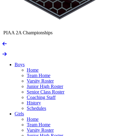
PIAA 2A Championships
Boys
Home
Team Home
Varsity Roster
Junior High Roster
Senior Class Roster
Coaching Staff
History
Schedules
Girls
Home
Team Home
Varsity Roster
Junior High Roster