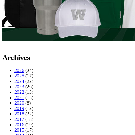
Archives
2026
(24)
2025
(17)
2024
(22)
2023
(26)
2022
(13)
2021
(15)
2020
(8)
2019
(12)
2018
(22)
2017
(18)
2016
(19)
2015
(17)