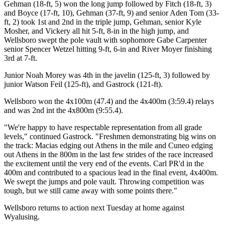
Gehman (18-ft, 5) won the long jump followed by Fitch (18-ft, 3)
and Boyce (17-ft, 10), Gehman (37-ft, 9) and senior Aden Tom (33-
ft, 2) took 1st and 2nd in the triple jump, Gehman, senior Kyle
Mosher, and Vickery all hit 5-ft, 8-in in the high jump, and
Wellsboro swept the pole vault with sophomore Gabe Carpenter
senior Spencer Wetzel hitting 9-ft, 6-in and River Moyer finishing
3rd at 7-ft.
Junior Noah Morey was 4th in the javelin (125-ft, 3) followed by
junior Watson Feil (125-ft), and Gastrock (121-ft).
Wellsboro won the 4x100m (47.4) and the 4x400m (3:59.4) relays
and was 2nd int the 4x800m (9:55.4).
"We're happy to have respectable representation from all grade
levels," continued Gastrock. "Freshmen demonstrating big wins on
the track: Macias edging out Athens in the mile and Cuneo edging
out Athens in the 800m in the last few strides of the race increased
the excitement until the very end of the events. Carl PR'd in the
400m and contributed to a spacious lead in the final event, 4x400m.
We swept the jumps and pole vault. Throwing competition was
tough, but we still came away with some points there."
Wellsboro returns to action next Tuesday at home against
Wyalusing.