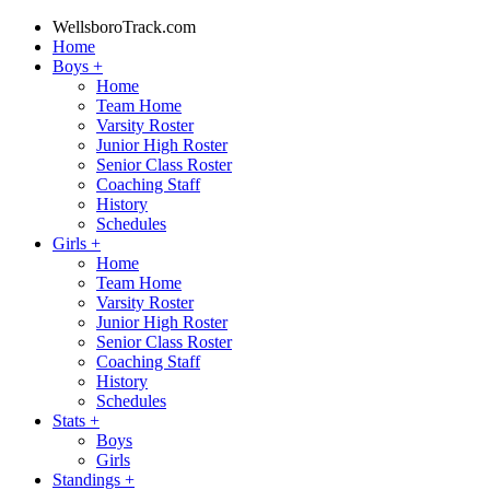
WellsboroTrack.com
Home
Boys
+
Home
Team Home
Varsity Roster
Junior High Roster
Senior Class Roster
Coaching Staff
History
Schedules
Girls
+
Home
Team Home
Varsity Roster
Junior High Roster
Senior Class Roster
Coaching Staff
History
Schedules
Stats
+
Boys
Girls
Standings
+