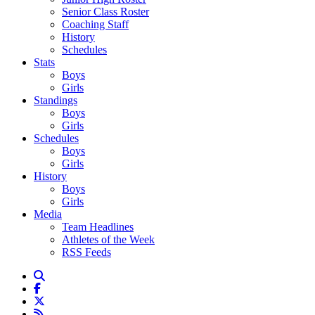
Senior Class Roster
Coaching Staff
History
Schedules
Stats
Boys
Girls
Standings
Boys
Girls
Schedules
Boys
Girls
History
Boys
Girls
Media
Team Headlines
Athletes of the Week
RSS Feeds