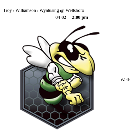
Troy / Williamson / Wyalusing @ Wellsboro
04-02 | 2:00 pm
Well