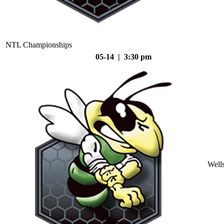
NTL Championships
05-14 | 3:30 pm
Well