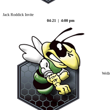
Jack Roddick Invite
04-21 | 4:00 pm
Well