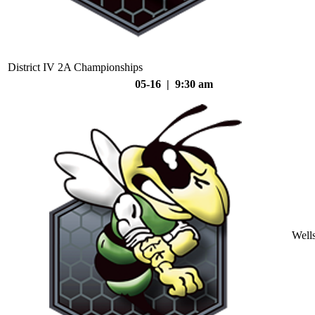
District IV 2A Championships
05-16 | 9:30 am
Well