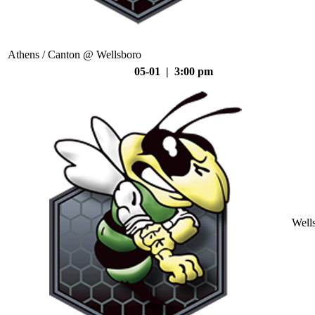
Athens / Canton @ Wellsboro
05-01 | 3:00 pm
Well