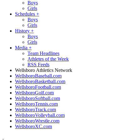
Boys
Girls
Schedules
+
Boys
Girls
History
+
Boys
Girls
Media
+
Team Headlines
Athletes of the Week
RSS Feeds
Wellsboro Athletics Network
WellsboroBaseball.com
WellsboroBasketball.com
WellsboroFootball.com
WellsboroGolf.com
WellsboroSoftball.com
WellsboroTennis.com
WellsboroTrack.com
WellsboroVolleyball.com
WellsboroWrestle.com
WellsboroXC.com