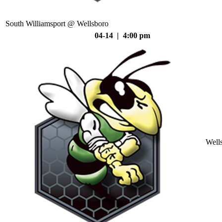
South Williamsport @ Wellsboro
04-14 | 4:00 pm
Well