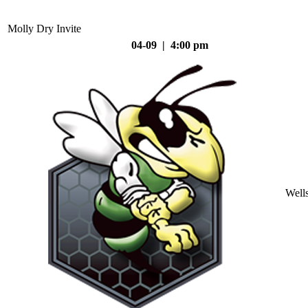
Molly Dry Invite
04-09 | 4:00 pm
Well