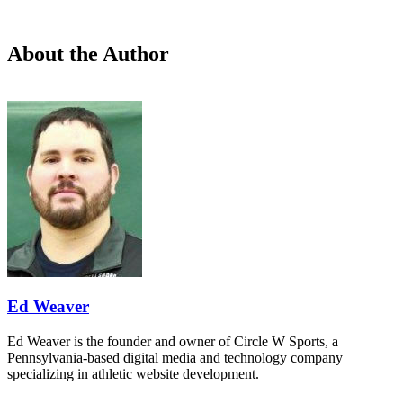
About the Author
Ed Weaver
Ed Weaver is the founder and owner of Circle W Sports, a
Pennsylvania-based digital media and technology company
specializing in athletic website development.