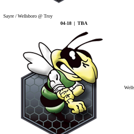
Sayre / Wellsboro @ Troy
04-18 | TBA
Well