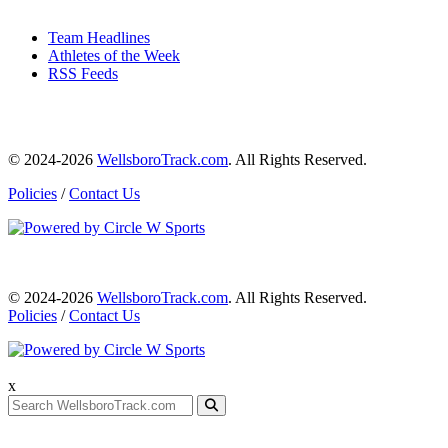
Team Headlines
Athletes of the Week
RSS Feeds
© 2024-2026
WellsboroTrack.com
. All Rights Reserved.
Policies
/
Contact Us
© 2024-2026
WellsboroTrack.com
. All Rights Reserved.
Policies
/
Contact Us
x