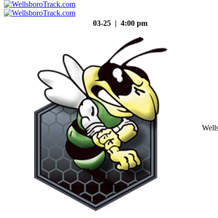
03-25 | 4:00 pm
Well