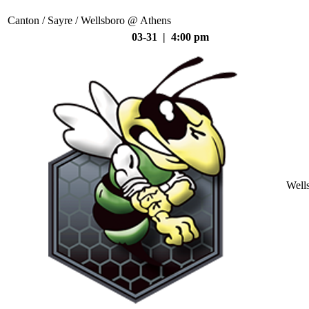
Canton / Sayre / Wellsboro @ Athens
03-31 | 4:00 pm
Well