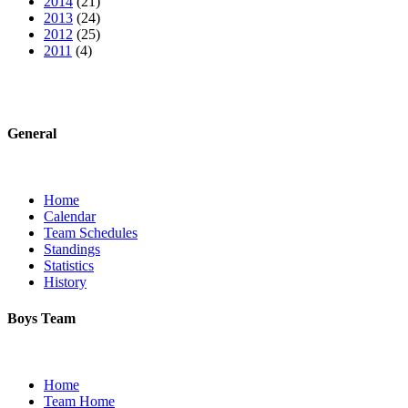
2014
(21)
2013
(24)
2012
(25)
2011
(4)
General
Home
Calendar
Team Schedules
Standings
Statistics
History
Boys Team
Home
Team Home