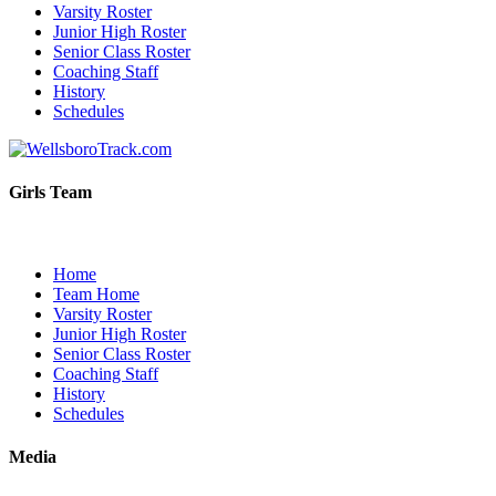
Varsity Roster
Junior High Roster
Senior Class Roster
Coaching Staff
History
Schedules
Girls Team
Home
Team Home
Varsity Roster
Junior High Roster
Senior Class Roster
Coaching Staff
History
Schedules
Media