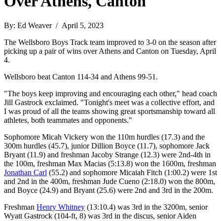
Over Athens, Canton
By: Ed Weaver / April 5, 2023
The Wellsboro Boys Track team improved to 3-0 on the season after
picking up a pair of wins over Athens and Canton on Tuesday, April
4.
Wellsboro beat Canton 114-34 and Athens 99-51.
"The boys keep improving and encouraging each other," head coach
Jill Gastrock exclaimed. "Tonight's meet was a collective effort, and
I was proud of all the teams showing great sportsmanship toward all
athletes, both teammates and opponents."
Sophomore Micah Vickery won the 110m hurdles (17.3) and the
300m hurdles (45.7), junior Dillion Boyce (11.7), sophomore Jack
Bryant (11.9) and freshman Jacoby Strange (12.3) were 2nd-4th in
the 100m, freshman Max Macias (5:13.8) won the 1600m, freshman
Jonathan Carl
(55.2) and sophomore Micaiah Fitch (1:00.2) were 1st
and 2nd in the 400m, freshman Jude Cueno (2:18.0) won the 800m,
and Boyce (24.9) and Bryant (25.6) were 2nd and 3rd in the 200m.
Freshman
Henry Whitney
(13:10.4) was 3rd in the 3200m, senior
Wyatt Gastrock (104-ft, 8) was 3rd in the discus, senior Aiden