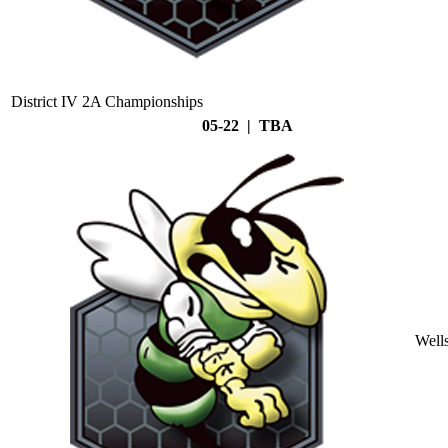
District IV 2A Championships
05-22 | TBA
Well