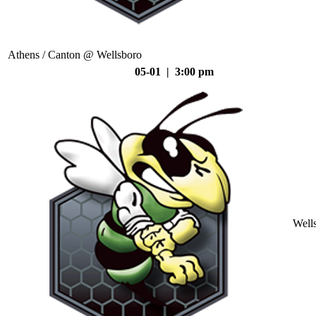
Athens / Canton @ Wellsboro
05-01 | 3:00 pm
Well