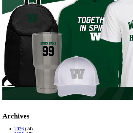
Archives
2026
(24)