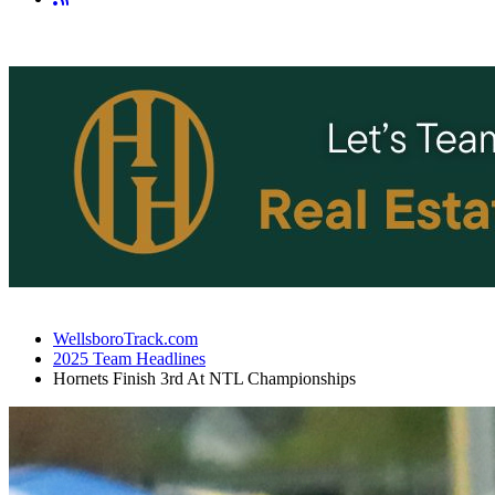
WellsboroTrack.com
2025 Team Headlines
Hornets Finish 3rd At NTL Championships