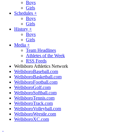
Boys
Girls
Schedules
+
Boys
Girls
History
+
Boys
Girls
Media
+
Team Headlines
Athletes of the Week
RSS Feeds
Wellsboro Athletics Network
WellsboroBaseball.com
WellsboroBasketball.com
WellsboroFootball.com
WellsboroGolf.com
WellsboroSoftball.com
WellsboroTennis.com
WellsboroTrack.com
WellsboroVolleyball.com
WellsboroWrestle.com
WellsboroXC.com