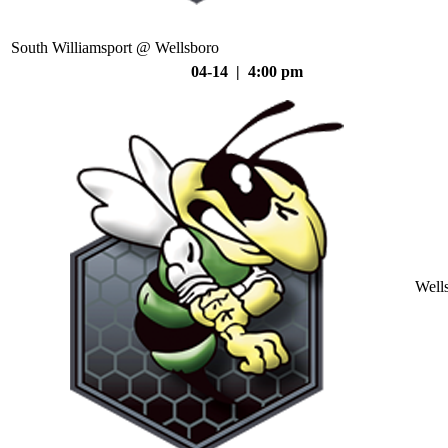
South Williamsport @ Wellsboro
04-14 | 4:00 pm
Well