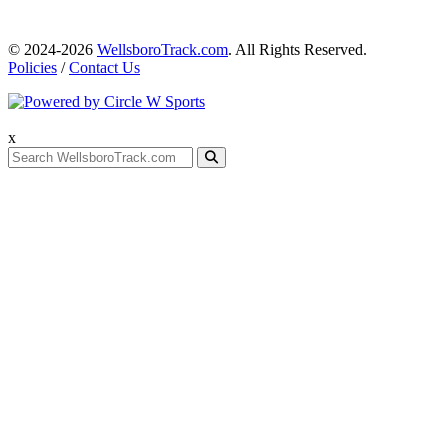
© 2024-2026
WellsboroTrack.com
. All Rights Reserved.
Policies
/
Contact Us
x