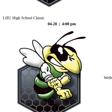
LHU High School Classic
04-28 | 4:00 pm
Well