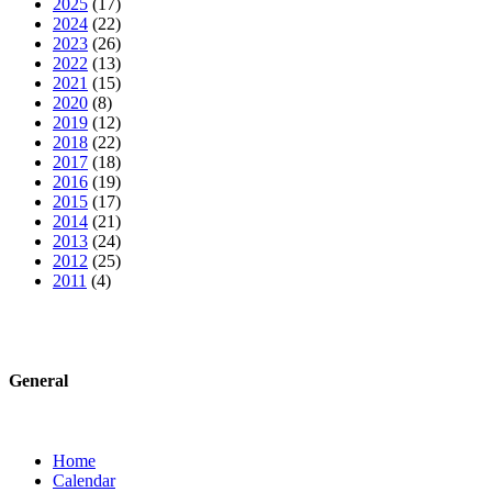
2025
(17)
2024
(22)
2023
(26)
2022
(13)
2021
(15)
2020
(8)
2019
(12)
2018
(22)
2017
(18)
2016
(19)
2015
(17)
2014
(21)
2013
(24)
2012
(25)
2011
(4)
General
Home
Calendar