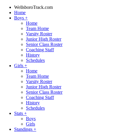
WellsboroTrack.com
Home
Boys
+
Home
Team Home
Varsity Roster
Junior High Roster
Senior Class Roster
Coaching Staff
History
Schedules
Girls
+
Home
Team Home
Varsity Roster
Junior High Roster
Senior Class Roster
Coaching Staff
History
Schedules
Stats
+
Boys
Girls
Standings
+