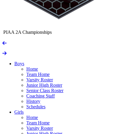
PIAA 2A Championships
Boys
Home
Team Home
Varsity Roster
Junior High Roster
Senior Class Roster
Coaching Staff
History
Schedules
Girls
Home
Team Home
Varsity Roster
Junior High Roster