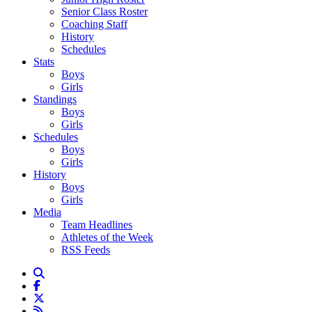
Senior Class Roster
Coaching Staff
History
Schedules
Stats
Boys
Girls
Standings
Boys
Girls
Schedules
Boys
Girls
History
Boys
Girls
Media
Team Headlines
Athletes of the Week
RSS Feeds