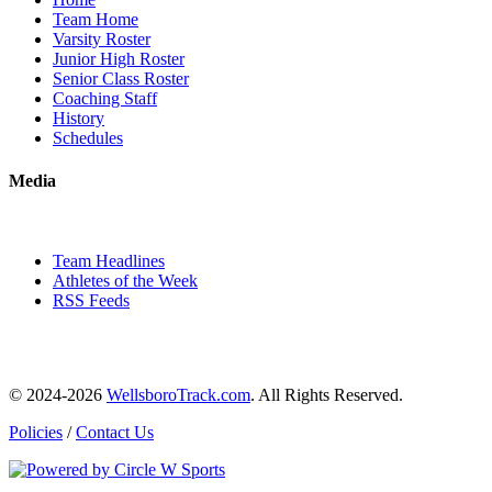
Team Home
Varsity Roster
Junior High Roster
Senior Class Roster
Coaching Staff
History
Schedules
Media
Team Headlines
Athletes of the Week
RSS Feeds
© 2024-2026
WellsboroTrack.com
. All Rights Reserved.
Policies
/
Contact Us