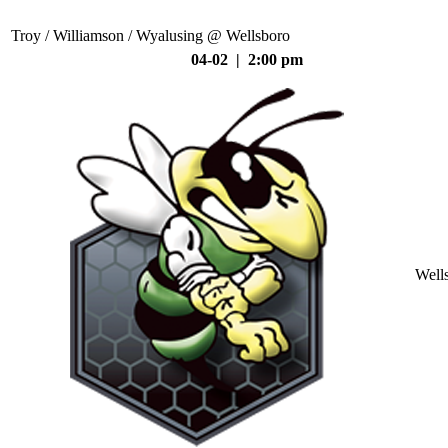
Troy / Williamson / Wyalusing @ Wellsboro
04-02 | 2:00 pm
Well