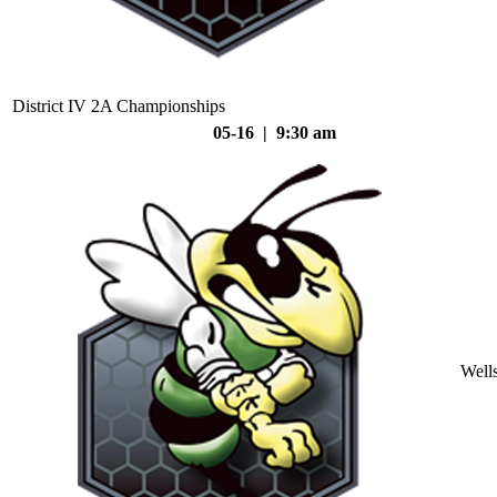
District IV 2A Championships
05-16 | 9:30 am
Well