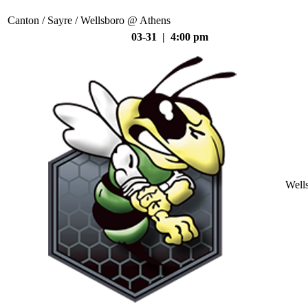
Canton / Sayre / Wellsboro @ Athens
03-31 | 4:00 pm
Well