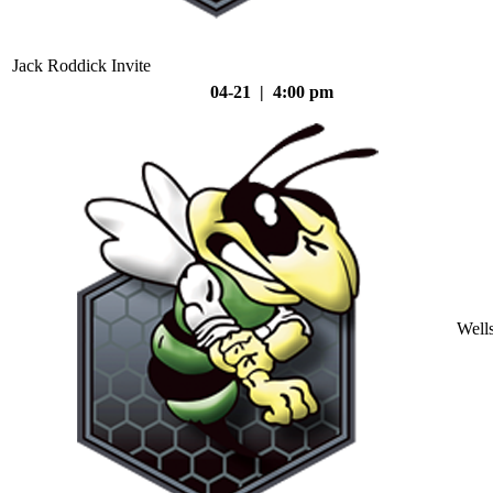
Jack Roddick Invite
04-21 | 4:00 pm
Well