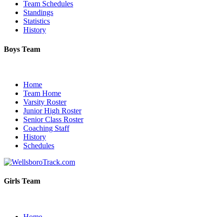
Team Schedules
Standings
Statistics
History
Boys Team
Home
Team Home
Varsity Roster
Junior High Roster
Senior Class Roster
Coaching Staff
History
Schedules
Girls Team
Home