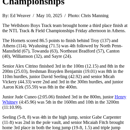
Championships
By: Ed Weaver / May 10, 2025 / Photo: Chris Manning
The Wellsboro Boys Track team brought home a third place finish at
the NTL Track & Field Championships Friday afternoon in Athens.
The Hornets scored 86.5 points to finish behind Troy (137) and
Athens (114). Wyalusing (71.5) was 4th followed by North Penn-
Mansfield (67), Towanda (63), Northeast Bradford (57), Canton
(40), Williamson (32), and Sayre (24).
Senior Alex Citrino finished 3rd in the 100m (12.15) and 8th in the
200m (25.03), freshman Brayden Benjamin (19.01) was 8th in the
110m hurdles, junior David Seeling (42.92) and senior Micah
Vickery (44.33) were 2nd and 3rd in the 300m hurdles, and junior
Aaron Kirk (55.59) was 8th in the 400m.
Junior Jude Cuneo (2:05.06) finished 3rd in the 800m, junior
Henry
Whitney
(4:45.96) was 5th in the 1600m and 10th in the 3200m
(11:10.99).
Seeling (5-ft, 8) was 4th in the high jump, senior Gabe Carpenter
(11-ft) was 2nd in the pole vault, and senior Micaiah Fitch brought
home 3rd place in both the long jump (19-ft, 1.5) and triple jump