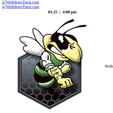
03-25 | 4:00 pm
Well