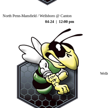
North Penn-Mansfield / Wellsboro @ Canton
04-24 | 12:00 pm
Well