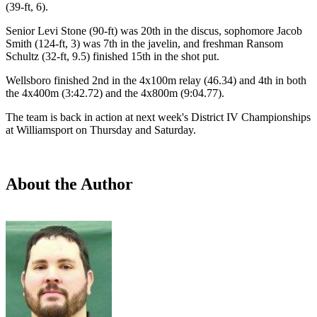
(39-ft, 6).
Senior Levi Stone (90-ft) was 20th in the discus, sophomore Jacob
Smith (124-ft, 3) was 7th in the javelin, and freshman Ransom
Schultz (32-ft, 9.5) finished 15th in the shot put.
Wellsboro finished 2nd in the 4x100m relay (46.34) and 4th in both
the 4x400m (3:42.72) and the 4x800m (9:04.77).
The team is back in action at next week's District IV Championships
at Williamsport on Thursday and Saturday.
About the Author