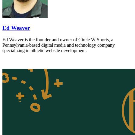
Ed Weaver
Ed Weaver is the founder and owner of Circle W Sports, a
Pennsylvania-based digital media and technology company
specializing in athletic website development.