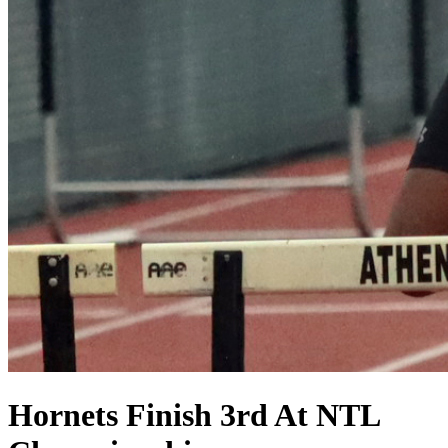
Hornets Finish 3rd At NTL