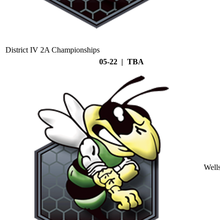
District IV 2A Championships
05-22 | TBA
Well