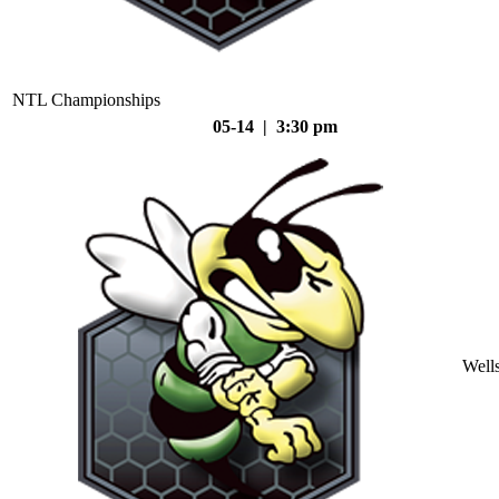
NTL Championships
05-14 | 3:30 pm
Well