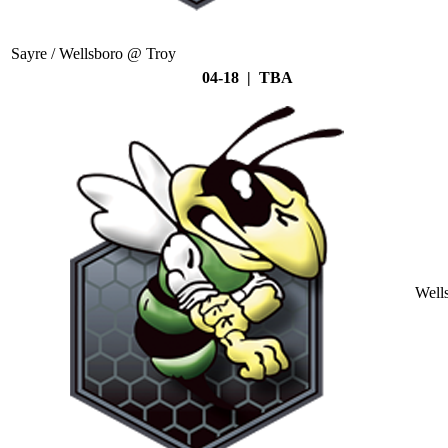
Sayre / Wellsboro @ Troy
04-18 | TBA
Well