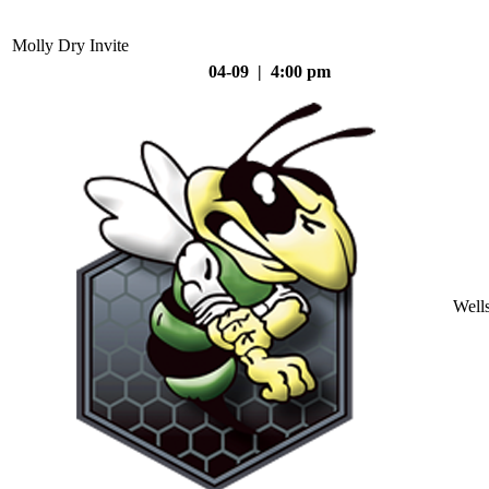
Molly Dry Invite
04-09 | 4:00 pm
Well